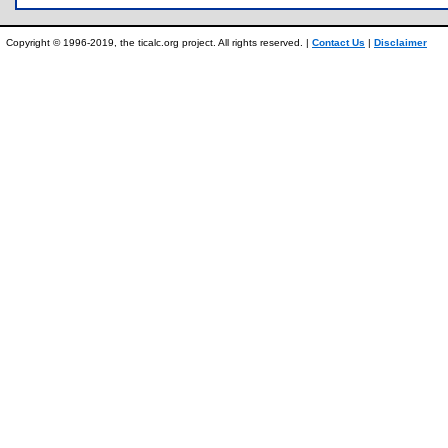
Copyright © 1996-2019, the ticalc.org project. All rights reserved. |
Contact Us
|
Disclaimer