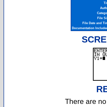
Ti
Auth
Catego
File S
File Date and Ti
Documentation Include
SCRE
R
There are no r