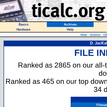
Basics
Archives
Hardware
Help
Home
::
Archives
::
Fil
D. JacKa
FILE I
Ranked as 2865 on our all
do
Ranked as 465 on our top dow
34 
Filena