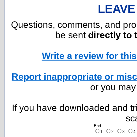
LEAVE
Questions, comments, and pr
be sent
directly to 
Write a review for this 
Report inappropriate or misc
or you ma
If you have downloaded and tri
sc
Bad
1
2
3