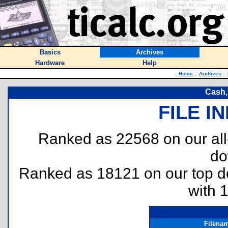
Basics
Archives
Hardware
Help
Home
::
Archives
::
Cash,
FILE I
Ranked as 22568 on our al
do
Ranked as 18121 on our top 
with 
Filena