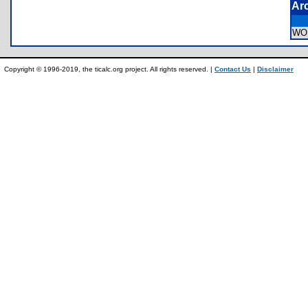
Ar
WO
Copyright © 1996-2019, the ticalc.org project. All rights reserved. |
Contact Us
|
Disclaimer