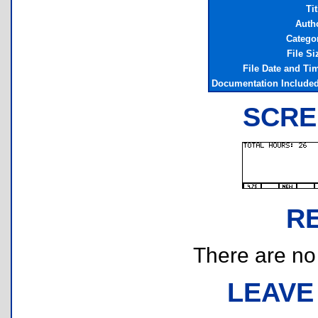
Tit
Auth
Catego
File Si
File Date and Ti
Documentation Include
SCRE
R
There are no r
LEAVE