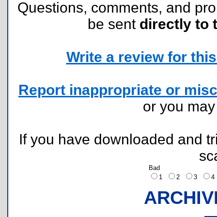
Questions, comments, and pr
be sent
directly to 
Write a review for this 
Report inappropriate or misc
or you ma
If you have downloaded and tri
sc
Bad
1
2
3
ARCHIV