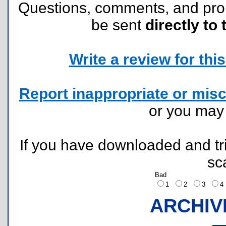
Questions, comments, and pr
be sent
directly to 
Write a review for this 
Report inappropriate or misc
or you ma
If you have downloaded and tri
sc
Bad
1
2
3
ARCHIV