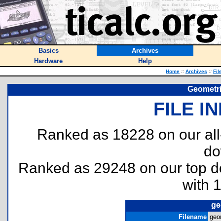
Basics
Archives
Hardware
Help
Home
::
Archives
::
Fil
Geometri
FILE I
Ranked as 18228 on our al
do
Ranked as 29248 on our top 
with 
ge
Filename
geo