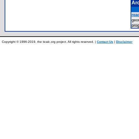
Ar
rea
ge
pr
Copyright © 1996-2019, the ticalc.org project. All rights reserved. |
Contact Us
|
Disclaimer