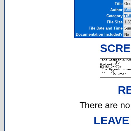
Title
Geo
Author
Mat
Category
TI-
File Size
1,3
File Date and Time
Sun
Documentation Included?
No
SCRE
R
There are no r
LEAVE