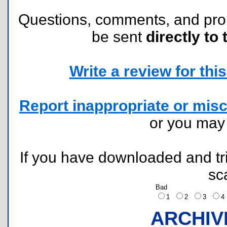
Questions, comments, and pr
be sent
directly to 
Write a review for this 
Report inappropriate or misc
or you ma
If you have downloaded and tri
sc
Bad
1
2
3
ARCHIV