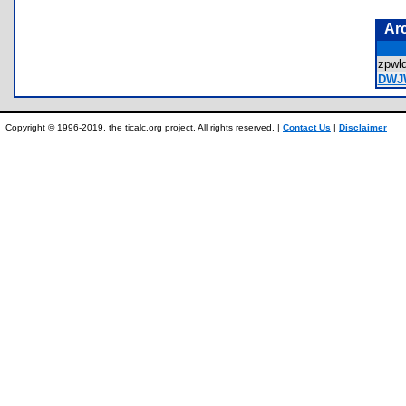
Ar
zpwl
DWJ
Copyright © 1996-2019, the ticalc.org project. All rights reserved. |
Contact Us
|
Disclaimer