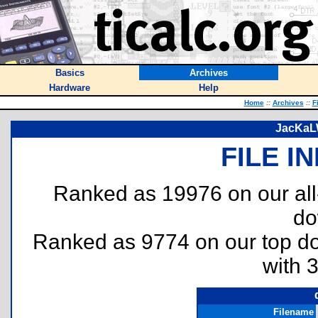
Basics
Archives
Hardware
Help
Home
::
Archives
::
F
JacKaLW
FILE I
Ranked as 19976 on our al
do
Ranked as 9774 on our top 
with 
Filename