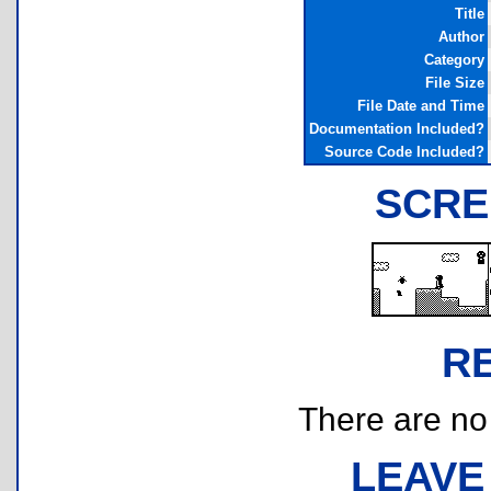
Title
Author
Category
File Size
File Date and Time
Documentation Included?
Source Code Included?
SCRE
R
There are no r
LEAVE