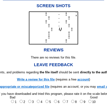
SCREEN SHOTS
REVIEWS
There are no reviews for this file.
LEAVE FEEDBACK
ts, and problems regarding
the file itself
should be sent
directly to the aut
Write a review for this file
(requires a free
account
)
appropriate or miscategorized file
(requires an account; or you may
email 
f you have downloaded and tried this program, please rate it on the scale bel
Bad
Good
1
2
3
4
5
6
7
8
9
10