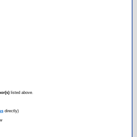
hor(s)
listed above.
us
directly)
ow