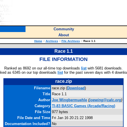
Community
About
Home
::
Archives
::
File Archives
::
Race 1.1
Race 1.1
FILE INFORMATION
Ranked as 8692 on our all-time top downloads
list
with 5681 downloads.
ked as 6345 on our top downloads
list
for the past seven days with 4 downlo
race.zip
Filename
race.zip (
Download
)
Title
Race 1.1
Author
Joe Wingbermuehle
(
joewing@calc.org
)
Category
TI-83 BASIC Games (Arcade/Racing)
File Size
977 bytes
File Date and Time
Fri Jan 16 20:21:22 1998
Documentation Included?
No