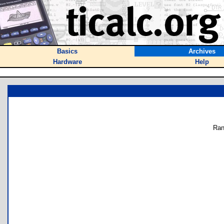
Basics
Archives
Hardware
Help
Ran