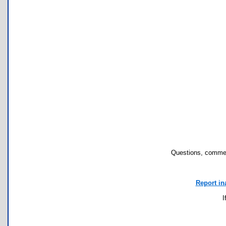
Questions, commen
Report in
I