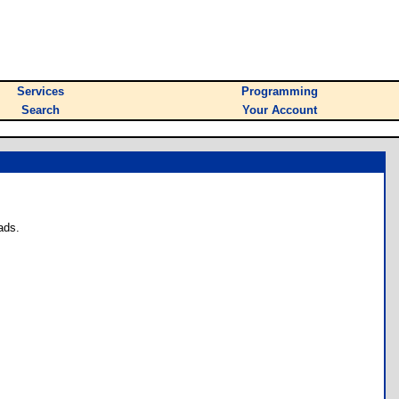
Services
Programming
Search
Your Account
ads.