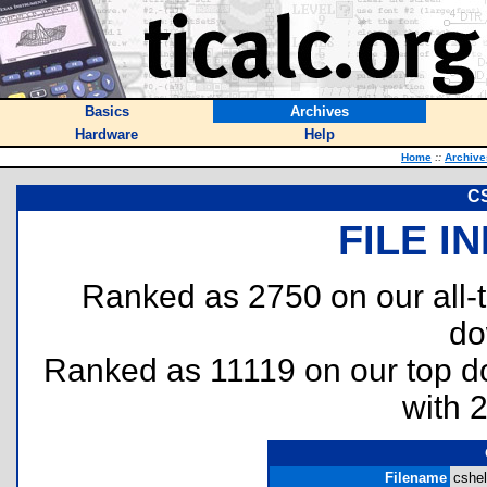
Basics
Archives
Hardware
Help
Home
::
Archive
CS
FILE I
Ranked as 2750 on our all
do
Ranked as 11119 on our top 
with 
Filename
cshel