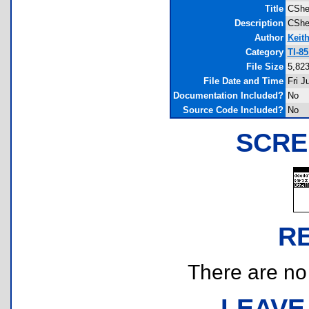
Title
CShe
Description
CShel
Author
Keit
Category
TI-8
File Size
5,823
File Date and Time
Fri J
Documentation Included?
No
Source Code Included?
No
SCRE
R
There are no r
LEAVE