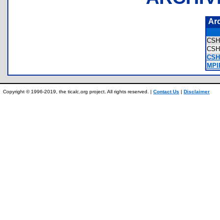
Ar
CS
CSH
CSH
MPI
Copyright © 1996-2019, the ticalc.org project. All rights reserved. |
Contact Us
|
Disclaimer