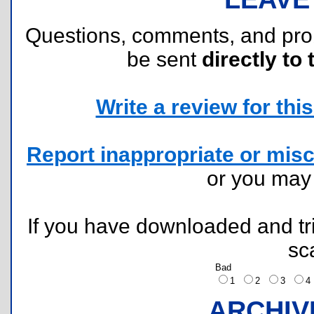
Questions, comments, and pr
be sent
directly to 
Write a review for this 
Report inappropriate or misc
or you ma
If you have downloaded and tri
sc
Bad
1
2
3
ARCHIV