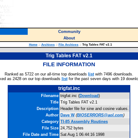
Community
About
Home
::
Archives
::
File Archives
::
Trig Tables FAT v2.1
Trig Tables FAT v2.1
FILE INFORMATION
Ranked as 5722 on our all-time top downloads
list
with 7496 downloads.
ked as 2428 on our top downloads
list
for the past seven days with 19 downl
trigfat.inc
Filename
trigfat.inc (
Download
)
Title
Trig Tables FAT v2.1
Description
Header file for sine and cosine values.
Author
Dave W
(
BIOSERRORS@aol.com
)
Category
TI-85 Assembly Routines
File Size
24,752 bytes
File Date and Time
Sat Aug 1 06:44:16 1998