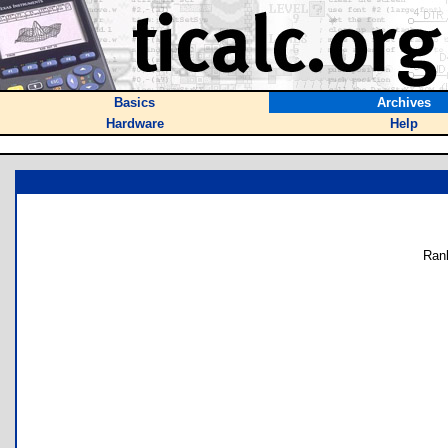
Basics
Archives
Hardware
Help
Ran