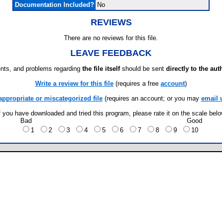
Documentation Included?
No
REVIEWS
There are no reviews for this file.
LEAVE FEEDBACK
ts, and problems regarding
the file itself
should be sent
directly to the aut
Write a review for this file
(requires a free
account
)
appropriate or miscategorized file
(requires an account; or you may
email 
f you have downloaded and tried this program, please rate it on the scale bel
Bad
Good
1
2
3
4
5
6
7
8
9
10