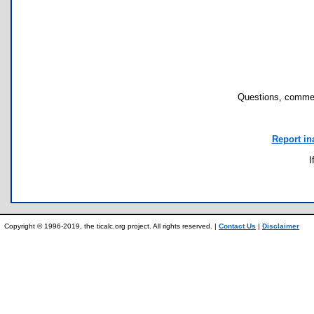
Questions, commen
Report in
I
Copyright © 1996-2019, the ticalc.org project. All rights reserved. |
Contact Us
|
Disclaimer