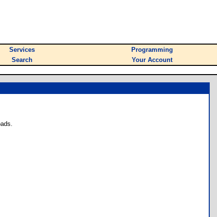
Services
Programming
Search
Your Account
oads.