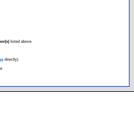
hor(s)
listed above.
us
directly)
ow