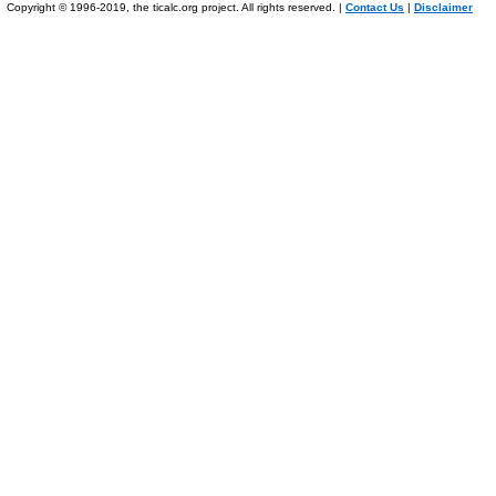
Copyright © 1996-2019, the ticalc.org project. All rights reserved. |
Contact Us
|
Disclaimer