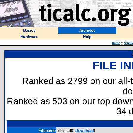
Basics
Archives
Hardware
Help
Home
::
Archi
FILE I
Ranked as 2799 on our all
do
Ranked as 503 on our top dow
34 
Filename
virus.z80 (
Download
)