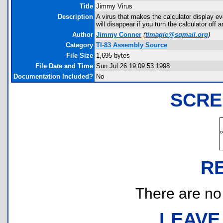
Title
Jimmy Virus
Description
A virus that makes the calculator display ev
will disappear if you turn the calculator off
Author
Jimmy Conner
(
timagic@sqmail.org
)
Category
TI-83 Assembly Source
File Size
1,695 bytes
File Date and Time
Sun Jul 26 19:09:53 1998
Documentation Included?
No
SCRE
R
There are no r
LEAVE