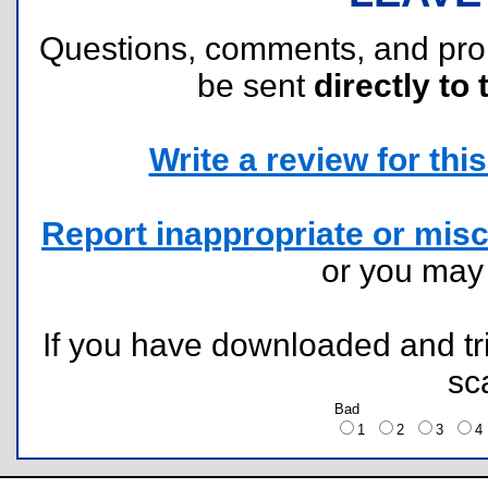
Questions, comments, and pr
be sent
directly to 
Write a review for this 
Report inappropriate or misc
or you ma
If you have downloaded and tri
sc
Bad
1
2
3