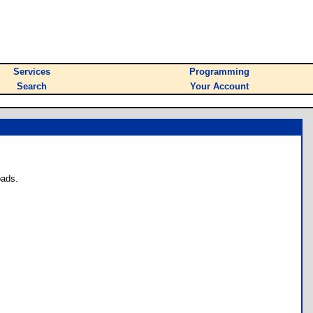
Services
Programming
Search
Your Account
oads.