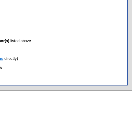
hor(s)
listed above.
us
directly)
ow