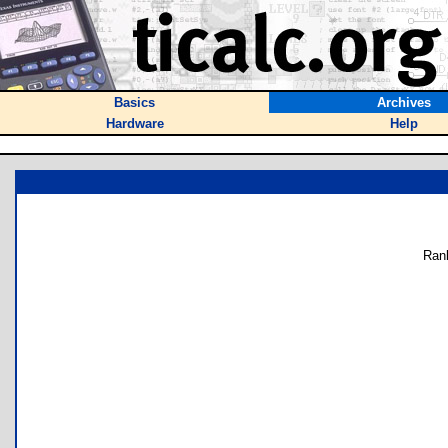
Basics
Archives
Hardware
Help
Ran