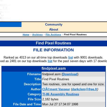
Community
About
Home
::
Archives
::
File Archives
::
Find Pixel Routines
Find Pixel Routines
FILE INFORMATION
Ranked as 4013 on our all-time top downloads
list
with 9001 downloads.
ked as 2481 on our top downloads
list
for the past seven days with 17 downl
findpixel.asm
Filename
findpixel.asm (
Download
)
Title
Find Pixel Routines
Description
Two routines, one for speed and one for size.
Author
ClÃ©ment Vasseur
(
darkclem@free.fr
)
Category
TI-86 Assembly Routines
File Size
2,182 bytes
File Date and Time
Mon Jul 27 17:34:07 1998