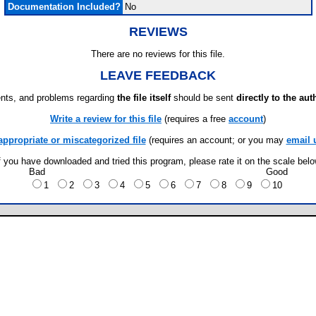
Documentation Included?
No
REVIEWS
There are no reviews for this file.
LEAVE FEEDBACK
ts, and problems regarding
the file itself
should be sent
directly to the aut
Write a review for this file
(requires a free
account
)
appropriate or miscategorized file
(requires an account; or you may
email 
f you have downloaded and tried this program, please rate it on the scale bel
Bad
Good
1
2
3
4
5
6
7
8
9
10