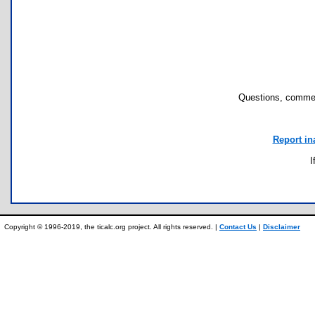
Questions, commen
Report in
I
Copyright © 1996-2019, the ticalc.org project. All rights reserved. |
Contact Us
|
Disclaimer