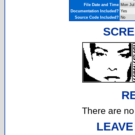
File Date and Time
Mon Jul
Documentation Included?
Yes
Source Code Included?
No
SCRE
R
There are no r
LEAVE