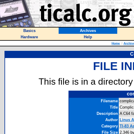
Basics
Archives
Hardware
Help
Home
::
Archiv
C
FILE I
This file is in a director
com
Filename
complica
Title
Complic
Description
A C64 fa
Author
Linus 
Category
TI-83 
File Size
2,346 b