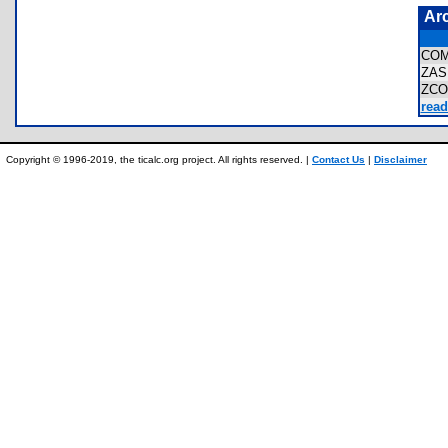
Ar
COM
ZAS
ZCO
read
Copyright © 1996-2019, the ticalc.org project. All rights reserved. |
Contact Us
|
Disclaimer