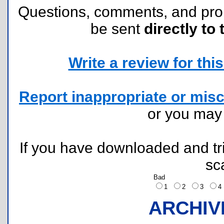
Questions, comments, and pr
be sent
directly to 
Write a review for this 
Report inappropriate or misc
or you ma
If you have downloaded and tri
sc
Bad
1
2
3
ARCHIV