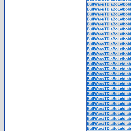
BullWare/TDiaBoLe/bobl
BullWare/TDiaBoLe/bobl
BullWare/TDiaBoLe/bobl
BullWare/TDiaBoLe/bobl
BullWare/TDiaBoLe/bobl
BullWare/TDiaBoLe/bobl
BullWare/TDiaBoLe/bobl
BullWare/TDiaBoLe/bobl
BullWare/TDiaBoLe/bobl
BullWare/TDiaBoLe/bobl
BullWare/TDiaBoLe/bobl
BullWare/TDiaBoLe/bobl
BullWare/TDiaBoLe/diabl
BullWare/TDiaBoLe/diabl
BullWare/TDiaBoLe/diabl
BullWare/TDiaBoLe/diabl
BullWare/TDiaBoLe/diabl
BullWare/TDiaBoLe/diabl
BullWare/TDiaBoLe/diabl
BullWare/TDiaBoLe/diabl
BullWare/TDiaBoLe/diabl
BullWare/TDiaBoLe/diab
BullWare/TDiaBoLe/diab
BullWare/TDiaBoLe/diab
BullWare/TDiaBoLe/diab
BullWare/TDiaBoLe/diab