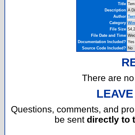
Title
Terr
Description
A D
Author
Terr
Category
Win
File Size
54,
File Date and Time
Wed
Documentation Included?
Yes
Source Code Included?
No
R
There are no r
LEAVE
Questions, comments, and pr
be sent
directly to 