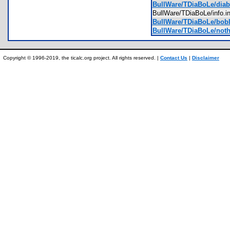
BullWare/TDiaBoLe/diabl
BullWare/TDiaBoLe/info.
BullWare/TDiaBoLe/bobl
BullWare/TDiaBoLe/noth
Copyright © 1996-2019, the ticalc.org project. All rights reserved. |
Contact Us
|
Disclaimer