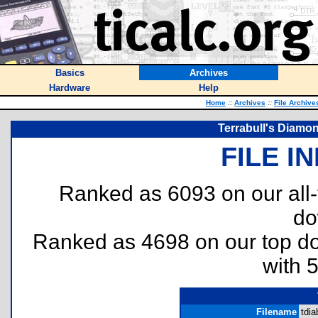
Basics
Archives
Hardware
Help
Home
::
Archives
::
File Archive
Terrabull's Diamon
FILE I
Ranked as 6093 on our all
do
Ranked as 4698 on our top 
with 
Filename
tdia