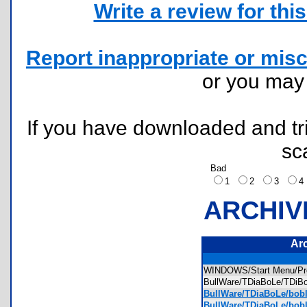
Write a review for this 
Report inappropriate or misc
or you ma
If you have downloaded and tri
sc
Bad
1
2
3
ARCHIV
Ar
WINDOWS/Start Menu/Pr
BullWare/TDiaBoLe/TDi
BullWare/TDiaBoLe/bobl
BullWare/TDiaBoLe/bobl