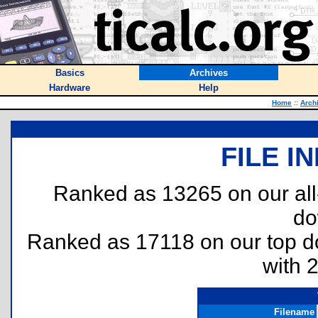
Basics
Archives
Hardware
Help
Home
::
Arch
FILE I
Ranked as 13265 on our al
do
Ranked as 17118 on our top 
with 
Filename