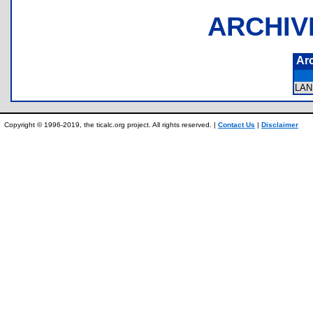
ARCHIV
Ar
LA
Copyright © 1996-2019, the ticalc.org project. All rights reserved. |
Contact Us
|
Disclaimer