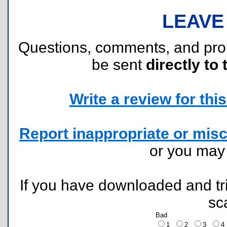
LEAVE
Questions, comments, and pr
be sent
directly to 
Write a review for this 
Report inappropriate or misc
or you ma
If you have downloaded and tri
sc
Bad
1
2
3