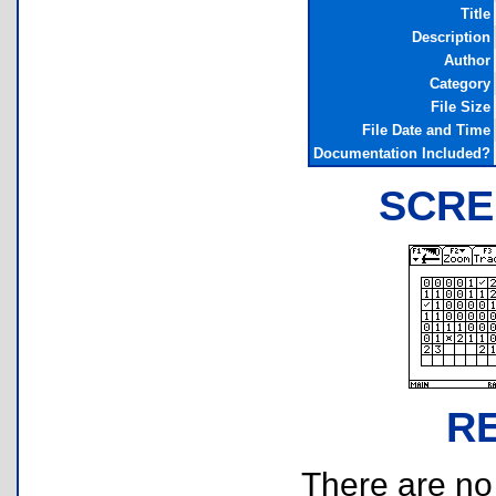
Title
Description
Author
Category
File Size
File Date and Time
Documentation Included?
SCRE
R
There are no r