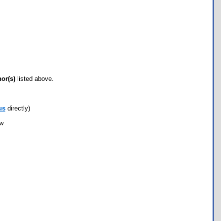
hor(s)
listed above.
us
directly)
ow