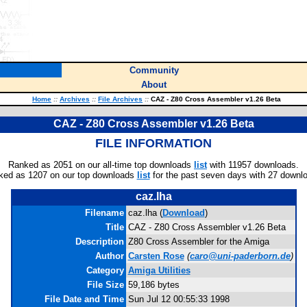
Community
About
Home
::
Archives
::
File Archives
::
CAZ - Z80 Cross Assembler v1.26 Beta
CAZ - Z80 Cross Assembler v1.26 Beta
FILE INFORMATION
Ranked as 2051 on our all-time top downloads
list
with 11957 downloads.
ked as 1207 on our top downloads
list
for the past seven days with 27 downl
caz.lha
Filename
caz.lha (
Download
)
Title
CAZ - Z80 Cross Assembler v1.26 Beta
Description
Z80 Cross Assembler for the Amiga
Author
Carsten Rose
(
caro@uni-paderborn.de
)
Category
Amiga Utilities
File Size
59,186 bytes
File Date and Time
Sun Jul 12 00:55:33 1998