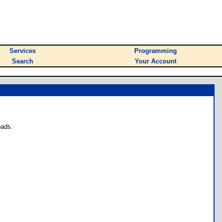
Services
Programming
Search
Your Account
oads.