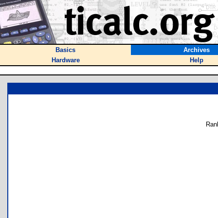
Basics
Archives
Hardware
Help
Ran