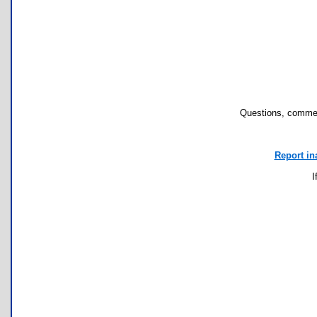
Questions, commen
Report in
I