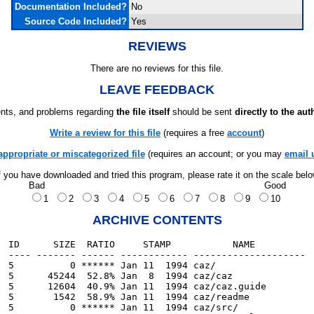
Documentation Included?
No
Source Code Included?
Yes
REVIEWS
There are no reviews for this file.
LEAVE FEEDBACK
ts, and problems regarding
the file itself
should be sent
directly to the aut
Write a review for this file
(requires a free
account
)
appropriate or miscategorized file
(requires an account; or you may
email 
f you have downloaded and tried this program, please rate it on the scale bel
Bad
Good
1
2
3
4
5
6
7
8
9
10
ARCHIVE CONTENTS
ID      SIZE  RATIO     STAMP           NAME

---- ------- ------ ------------ --------------------

5          0 ****** Jan 11  1994 caz/

5      45244  52.8% Jan  8  1994 caz/caz

5      12604  40.9% Jan 11  1994 caz/caz.guide

5       1542  58.9% Jan 11  1994 caz/readme

5          0 ****** Jan 11  1994 caz/src/
