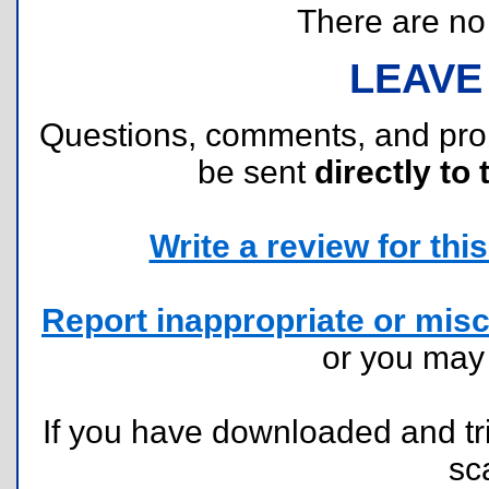
There are no r
LEAVE
Questions, comments, and pr
be sent
directly to 
Write a review for this 
Report inappropriate or misc
or you ma
If you have downloaded and tri
sc