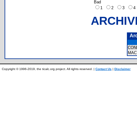
Bad
1
2
3
ARCHIV
Ar
CON
MA
Copyright © 1996-2019, the ticalc.org project. All rights reserved. |
Contact Us
|
Disclaimer