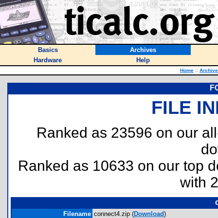
Basics
Archives
Hardware
Help
Home
::
Archiv
FC
FILE I
Ranked as 23596 on our al
do
Ranked as 10633 on our top 
with 
Filename
connect4.zip (
Download
)