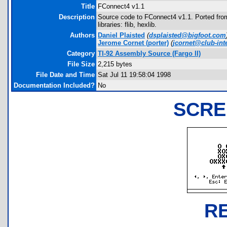
Title
FConnect4 v1.1
Description
Source code to FConnect4 v1.1. Ported fro
libraries: flib, hexlib.
Authors
Daniel Plaisted
(
dsplaisted@bigfoot.com
Jerome Cornet
(porter)
(
jcornet@club-inte
Category
TI-92 Assembly Source (Fargo II)
File Size
2,215 bytes
File Date and Time
Sat Jul 11 19:58:04 1998
Documentation Included?
No
SCRE
R