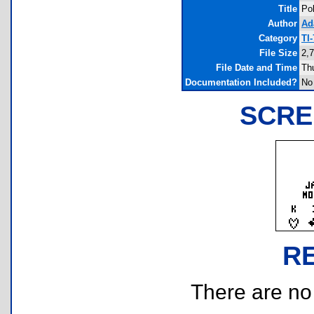
Title
Po
Author
Ad
Category
TI
File Size
2,
File Date and Time
Th
Documentation Included?
No
SCRE
R
There are no r