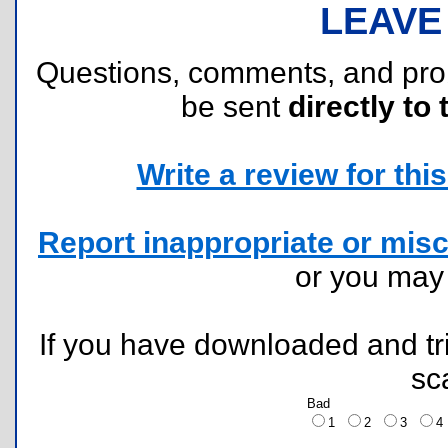
LEAVE
Questions, comments, and pr
be sent
directly to 
Write a review for this 
Report inappropriate or misc
or you ma
If you have downloaded and tri
sc
Bad
1
2
3