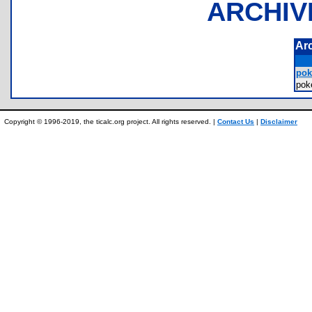
ARCHIV
Ar
pok
pok
Copyright © 1996-2019, the ticalc.org project. All rights reserved. |
Contact Us
|
Disclaimer