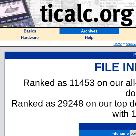
Basics
Archives
Hardware
Help
Home
::
Archiv
P
FILE I
Ranked as 11453 on our al
do
Ranked as 29248 on our top 
with 
Filename
pok