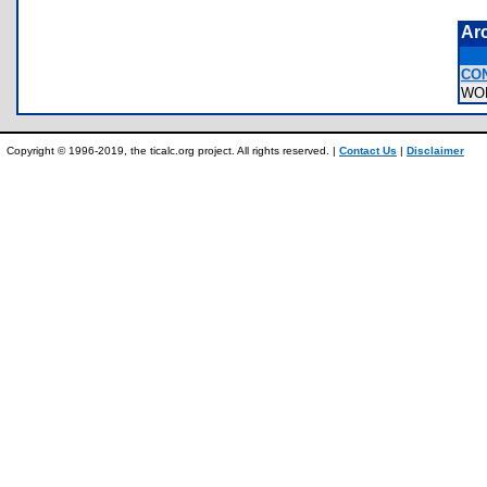
Ar
CO
WO
Copyright © 1996-2019, the ticalc.org project. All rights reserved. |
Contact Us
|
Disclaimer