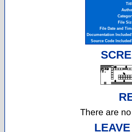
Tit
Autho
Categor
File Siz
File Date and Tim
Documentation Included
Source Code Included
SCRE
R
There are no r
LEAVE