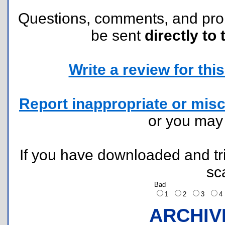
Questions, comments, and pr
be sent
directly to 
Write a review for this 
Report inappropriate or misc
or you ma
If you have downloaded and tri
sc
Bad
1
2
3
ARCHIV