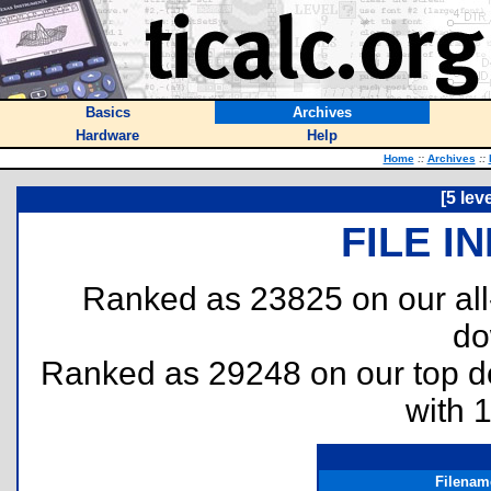
Basics
Archives
Hardware
Help
Home
::
Archives
::
[5 lev
FILE I
Ranked as 23825 on our al
do
Ranked as 29248 on our top 
with 
Filenam