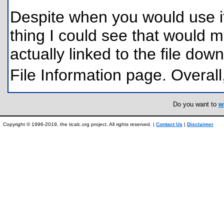
Despite when you would use it, 
thing I could see that would ma
actually linked to the file do
File Information page. Overall
Do you want to
w
Copyright © 1996-2019, the ticalc.org project. All rights reserved. |
Contact Us
|
Disclaimer