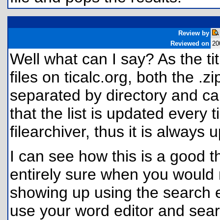
Review by
Reviewed on
20
Well what can I say? As the tit
files on ticalc.org, both the .
separated by directory and calc
that the list is updated every 
filearchiver, thus it is always 
I can see how this is a good t
entirely sure when you would n
showing up using the search e
use your word editor and searc