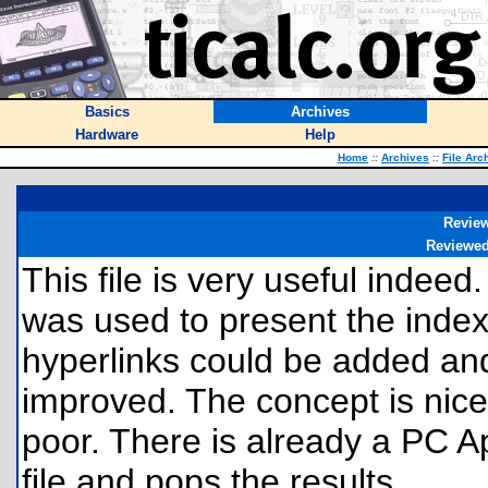
Basics
Archives
Hardware
Help
Home
::
Archives
::
File Arc
Revie
Reviewe
This file is very useful indeed.
was used to present the index
hyperlinks could be added an
improved. The concept is nice,
poor. There is already a PC Ap
file and pops the results.