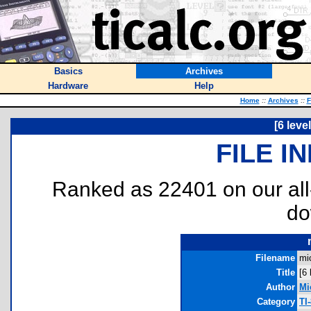
Basics
Archives
Hardware
Help
Home
::
Archives
::
F
[6 leve
FILE I
Ranked as 22401 on our al
do
Filename
mi
Title
[6
Author
Mi
Category
TI