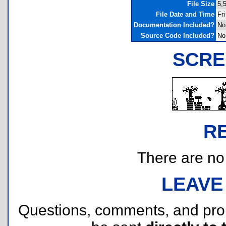
File Size
5,
File Date and Time
Fr
Documentation Included?
No
Source Code Included?
No
SCRE
R
There are no r
LEAVE
Questions, comments, and pr