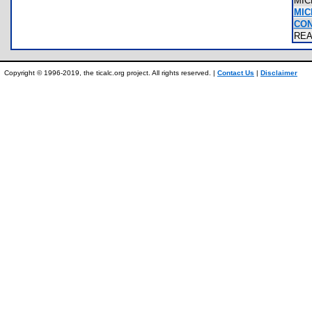
MIC
MIC
CON
RE
Copyright © 1996-2019, the ticalc.org project. All rights reserved. |
Contact Us
|
Disclaimer