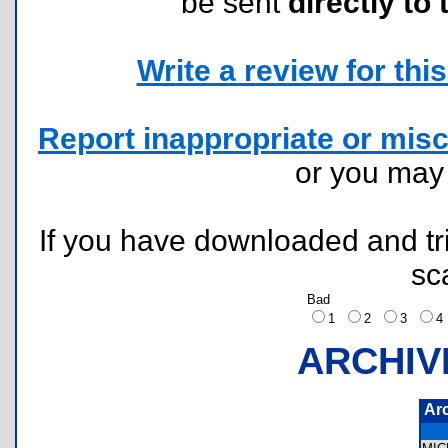
be sent
directly to 
Write a review for this 
Report inappropriate or misc
or you ma
If you have downloaded and tri
sc
Bad
1
2
3
ARCHIV
Ar