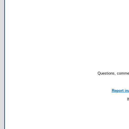
Questions, commen
Report in
I