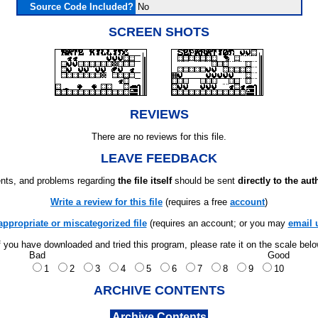
Source Code Included?
No
SCREEN SHOTS
REVIEWS
There are no reviews for this file.
LEAVE FEEDBACK
ts, and problems regarding
the file itself
should be sent
directly to the aut
Write a review for this file
(requires a free
account
)
appropriate or miscategorized file
(requires an account; or you may
email 
f you have downloaded and tried this program, please rate it on the scale bel
Bad
Good
1
2
3
4
5
6
7
8
9
10
ARCHIVE CONTENTS
Archive Contents