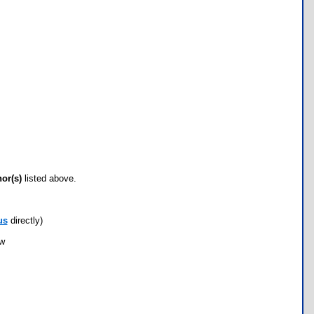
hor(s)
listed above.
us
directly)
ow