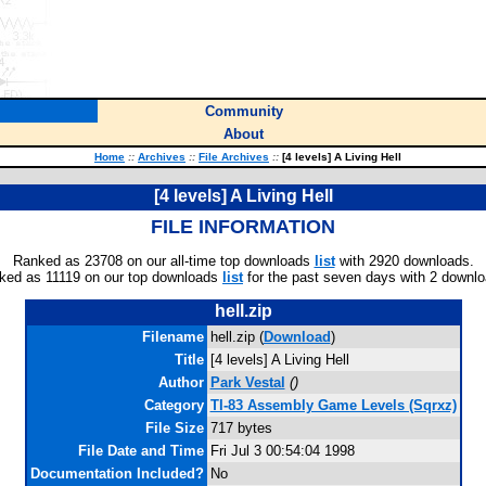
Community
About
Home
::
Archives
::
File Archives
::
[4 levels] A Living Hell
[4 levels] A Living Hell
FILE INFORMATION
Ranked as 23708 on our all-time top downloads
list
with 2920 downloads.
ked as 11119 on our top downloads
list
for the past seven days with 2 downlo
hell.zip
Filename
hell.zip (
Download
)
Title
[4 levels] A Living Hell
Author
Park Vestal
(
)
Category
TI-83 Assembly Game Levels (Sqrxz)
File Size
717 bytes
File Date and Time
Fri Jul 3 00:54:04 1998
Documentation Included?
No