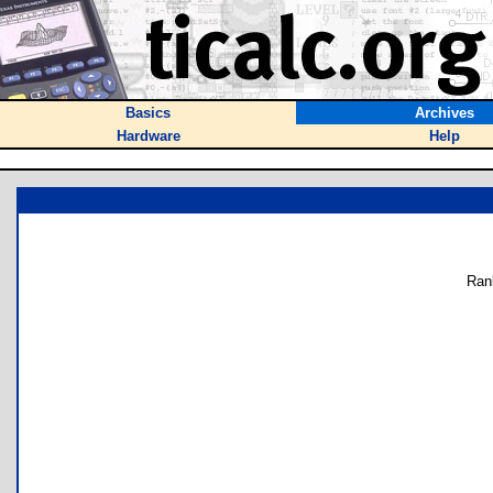
Basics
Archives
Hardware
Help
Ran