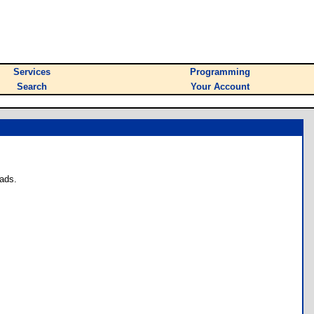
Services
Programming
Search
Your Account
ads.