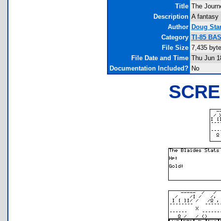
Title
The Journe
Description
A fantasy 
Author
Doug Sta
Category
TI-85 BA
File Size
7,435 byt
File Date and Time
Thu Jun 1
Documentation Included?
No
SCRE