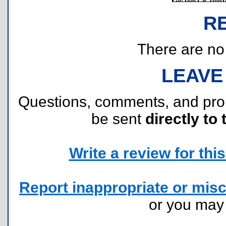
R
There are no r
LEAVE
Questions, comments, and pr
be sent
directly to 
Write a review for this 
Report inappropriate or misc
or you ma