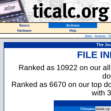
Basics
Archives
Hardware
Help
Home
::
Archives
::
F
The Jou
FILE I
Ranked as 10922 on our al
do
Ranked as 6670 on our top 
with 
Filename
blaide.zip 