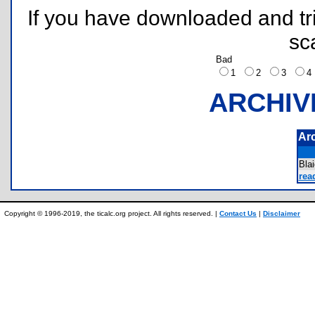
If you have downloaded and tri
sc
Bad
1
2
3
ARCHIV
Ar
Bla
rea
Copyright © 1996-2019, the ticalc.org project. All rights reserved. |
Contact Us
|
Disclaimer