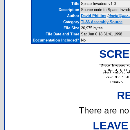
Title
Space Invaders v1.0
Description
Source code to Space Invader
Author
David Phillips
(
david@acz.
Category
TI-86 Assembly Source
File Size
26,975 bytes
File Date and Time
Sat Jun 6 18:31:41 1998
Documentation Included?
No
SCRE
R
There are no r
LEAVE