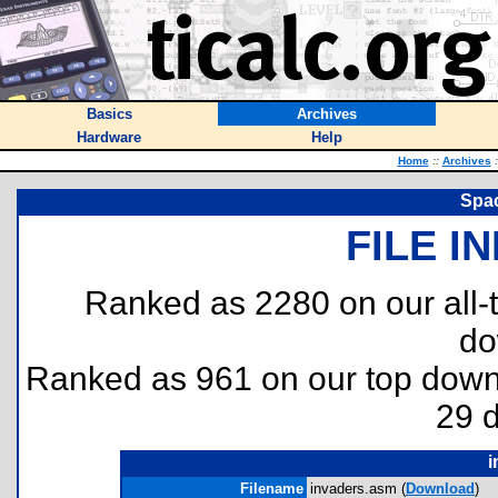
Basics
Archives
Hardware
Help
Home
::
Archives
:
Spac
FILE I
Ranked as 2280 on our all
do
Ranked as 961 on our top dow
29 
i
Filename
invaders.asm (
Download
)