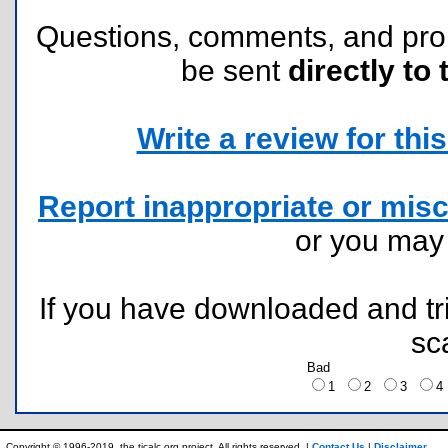
Questions, comments, and pr
be sent
directly to 
Write a review for this 
Report inappropriate or misc
or you ma
If you have downloaded and tri
sc
Bad
1
2
3
Copyright © 1996-2019, the ticalc.org project. All rights reserved. |
Contact Us
|
Disclaimer