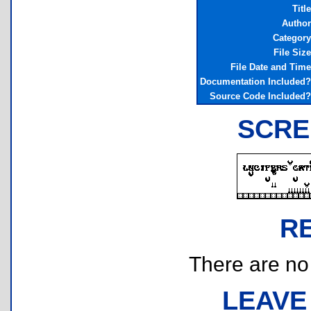
Title
Author
Category
File Size
File Date and Time
Documentation Included?
Source Code Included?
SCRE
R
There are no r
LEAVE