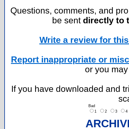
Questions, comments, and pr
be sent
directly to 
Write a review for this 
Report inappropriate or misc
or you ma
If you have downloaded and tri
sc
Bad
1
2
3
ARCHIV