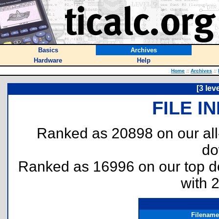
Basics
Archives
Hardware
Help
Home
::
Archives
::
[3 lev
FILE I
Ranked as 20898 on our al
do
Ranked as 16996 on our top 
with 
Filename