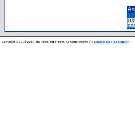
Ar
LU
CO
Copyright © 1996-2019, the ticalc.org project. All rights reserved. |
Contact Us
|
Disclaimer