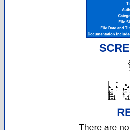
Ti
Auth
Catego
File S
File Date and T
Documentation Include
SCRE
R
There are no r