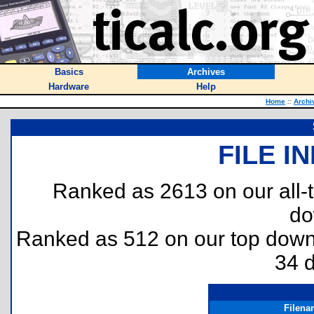
Basics
Archives
Hardware
Help
Home
::
Archi
FILE I
Ranked as 2613 on our all
do
Ranked as 512 on our top dow
34 
Filena