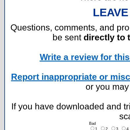
LEAVE
Questions, comments, and pr
be sent
directly to 
Write a review for this 
Report inappropriate or misc
or you ma
If you have downloaded and tri
sc
Bad
1
2
3