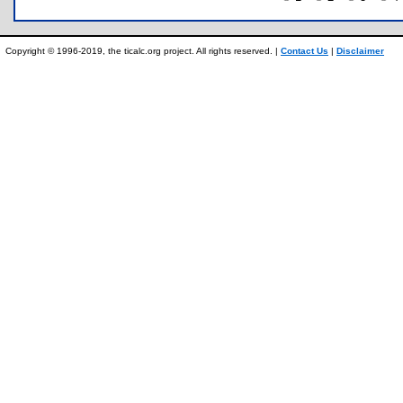
Copyright © 1996-2019, the ticalc.org project. All rights reserved. |
Contact Us
|
Disclaimer