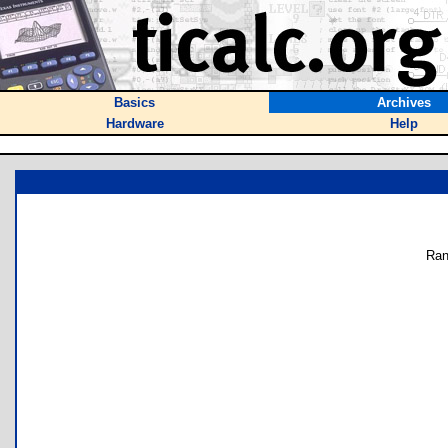
Basics
Archives
Hardware
Help
Ran