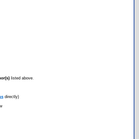
hor(s)
listed above.
us
directly)
ow