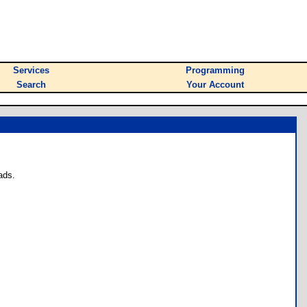
Services
Programming
Search
Your Account
ads.