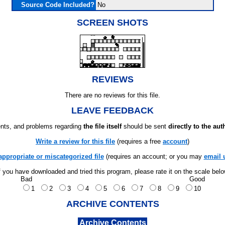
Source Code Included?
No
SCREEN SHOTS
REVIEWS
There are no reviews for this file.
LEAVE FEEDBACK
ts, and problems regarding
the file itself
should be sent
directly to the aut
Write a review for this file
(requires a free
account
)
appropriate or miscategorized file
(requires an account; or you may
email 
f you have downloaded and tried this program, please rate it on the scale bel
Bad
Good
1
2
3
4
5
6
7
8
9
10
ARCHIVE CONTENTS
Archive Contents