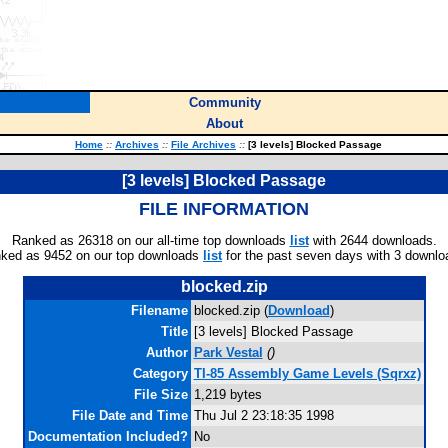
Community
About
Home
::
Archives
::
File Archives
::
[3 levels] Blocked Passage
[3 levels] Blocked Passage
FILE INFORMATION
Ranked as 26318 on our all-time top downloads
list
with 2644 downloads.
ked as 9452 on our top downloads
list
for the past seven days with 3 downlo
blocked.zip
Filename
blocked.zip (
Download
)
Title
[3 levels] Blocked Passage
Author
Park Vestal
(
)
Category
TI-85 Assembly Game Levels (Sqrxz)
File Size
1,219 bytes
File Date and Time
Thu Jul 2 23:18:35 1998
Documentation Included?
No