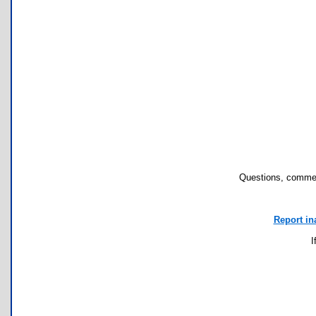
Questions, commen
Report in
I