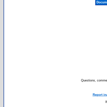
Docume
Questions, commen
Report in
I