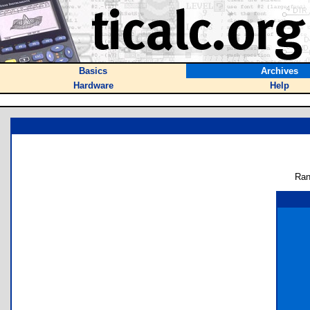
Basics
Archives
Hardware
Help
Ran