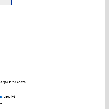
hor(s)
listed above.
us
directly)
ow