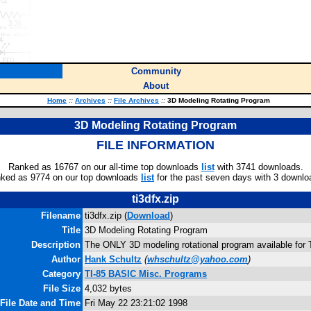
Community
About
Home
::
Archives
::
File Archives
::
3D Modeling Rotating Program
3D Modeling Rotating Program
FILE INFORMATION
Ranked as 16767 on our all-time top downloads
list
with 3741 downloads.
ked as 9774 on our top downloads
list
for the past seven days with 3 downlo
ti3dfx.zip
Filename
ti3dfx.zip (
Download
)
Title
3D Modeling Rotating Program
Description
The ONLY 3D modeling rotational program available for 
Author
Hank Schultz
(
whschultz@yahoo.com
)
Category
TI-85 BASIC Misc. Programs
File Size
4,032 bytes
File Date and Time
Fri May 22 23:21:02 1998