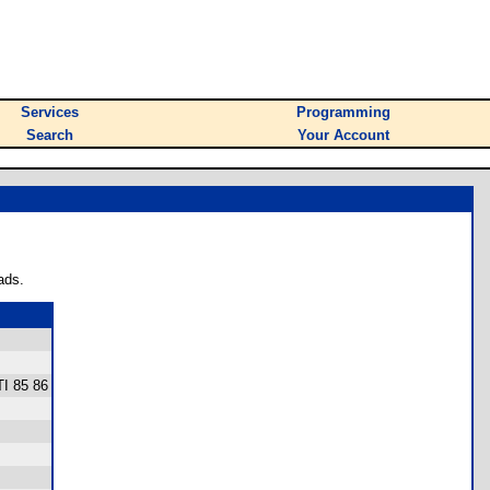
Services
Programming
Search
Your Account
ads.
TI 85 86