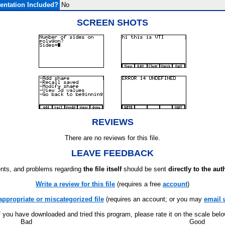
ntation Included?
No
SCREEN SHOTS
REVIEWS
There are no reviews for this file.
LEAVE FEEDBACK
ts, and problems regarding
the file itself
should be sent
directly to the aut
Write a review for this file
(requires a free
account
)
appropriate or miscategorized file
(requires an account; or you may
email 
f you have downloaded and tried this program, please rate it on the scale bel
Bad
Good