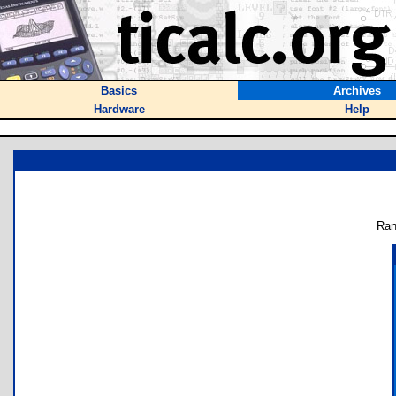
Basics
Archives
Hardware
Help
Ran