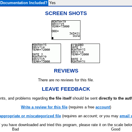
Documentation Included?
Yes
SCREEN SHOTS
REVIEWS
There are no reviews for this file.
LEAVE FEEDBACK
ts, and problems regarding
the file itself
should be sent
directly to the aut
Write a review for this file
(requires a free
account
)
appropriate or miscategorized file
(requires an account; or you may
email 
f you have downloaded and tried this program, please rate it on the scale bel
Bad
Good