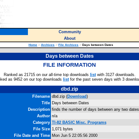
Community
About
Home
::
Archives
::
File Archives
::
Days between Dates
Days between Dates
FILE INFORMATION
Ranked as 21715 on our all-time top downloads
list
with 3127 downloads.
ked as 9452 on our top downloads
list
for the past seven days with 3 downlo
dbd.zip
Filename
dbd.zip (
Download
)
Title
Days between Dates
Description
finds the number of days between any two dates
Author
n/a
Category
TI-82 BASIC Misc. Programs
File Size
1,071 bytes
File Date and Time
Mon Jun 5 22:05:56 2000