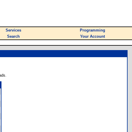
Services
Programming
Search
Your Account
ads.