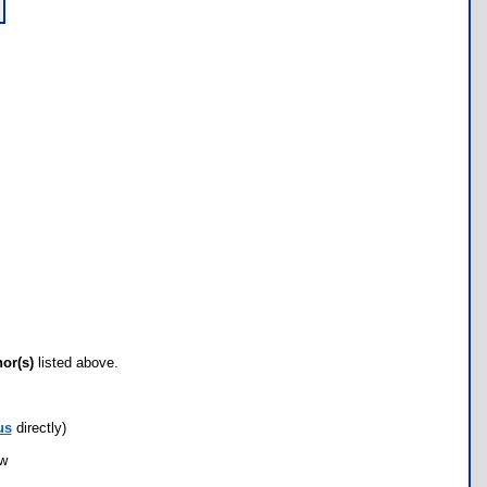
hor(s)
listed above.
us
directly)
ow