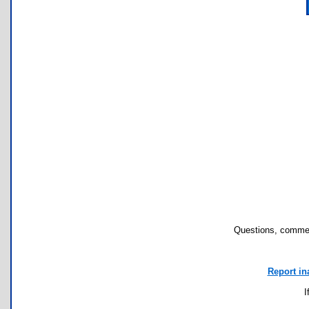
Questions, commen
Report in
I