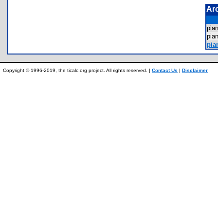
Ar
pia
pi
pia
Copyright © 1996-2019, the ticalc.org project. All rights reserved. |
Contact Us
|
Disclaimer