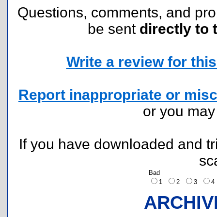
Questions, comments, and pr
be sent
directly to 
Write a review for this 
Report inappropriate or misc
or you ma
If you have downloaded and tri
sc
Bad
1
2
3
ARCHIV