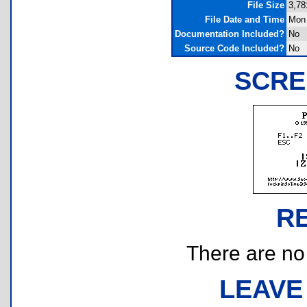
File Size
3,78
File Date and Time
Mon 
Documentation Included?
No
Source Code Included?
No
SCRE
R
There are no r
LEAVE