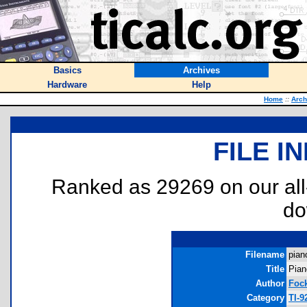
Basics
Archives
Hardware
Help
Home
::
Arch
FILE I
Ranked as 29269 on our al
do
Filename
pian
Title
Pian
Author
Fock
Category
TI-9