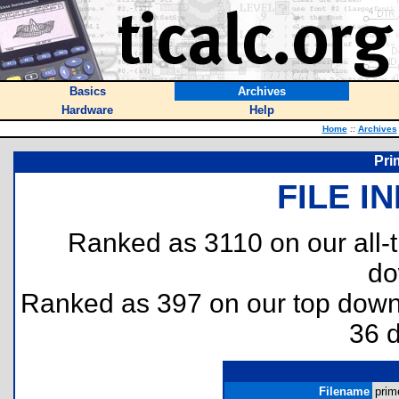
Basics
Archives
Hardware
Help
Home
::
Archives
Pri
FILE I
Ranked as 3110 on our all
do
Ranked as 397 on our top dow
36 
Filename
prim