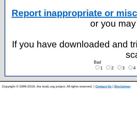
Report inappropriate or misc
or you ma
If you have downloaded and tri
sc
Bad
1
2
3
Copyright © 1996-2019, the ticalc.org project. All rights reserved. |
Contact Us
|
Disclaimer