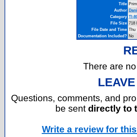
Title
Prim
Author
Dan
Category
TI-
File Size
718 
File Date and Time
Thu 
Documentation Included?
No
R
There are no r
LEAVE
Questions, comments, and pr
be sent
directly to 
Write a review for this 