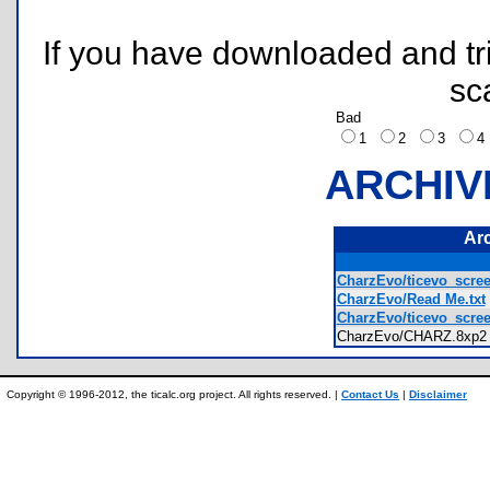
If you have downloaded and tri
sc
Bad
1
2
3
ARCHIV
Ar
CharzEvo/ticevo_scre
CharzEvo/Read Me.txt
CharzEvo/ticevo_scre
CharzEvo/CHARZ.8x
Copyright © 1996-2012, the ticalc.org project. All rights reserved. |
Contact Us
|
Disclaimer