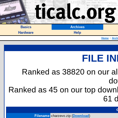
Basics
Archives
Hardware
Help
Home
::
Arch
FILE I
Ranked as 38820 on our al
do
Ranked as 45 on our top dow
61 
Filename
charzevo.zip (
Download
)