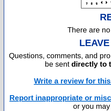
R
There are no r
LEAVE
Questions, comments, and pr
be sent
directly to 
Write a review for this 
Report inappropriate or misc
or you ma