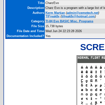
Title
CharzEvo
Description
Charz Evo is a program with a large list of l
Authors
Kerm Martian
(
admin@cemetech.net
)
TIFreak8x
(
tifreak8x@hotmail.com
)
Category
TI-84 Evo BASIC Misc. Programs
File Size
15,738 bytes
File Date and Time
Wed Jun 24 22:23:28 2026
Documentation Included?
Yes
SCRE