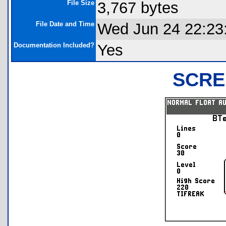
File Size
3,767 bytes
File Date and Time
Wed Jun 24 22:23
Documentation Included?
Yes
SCRE