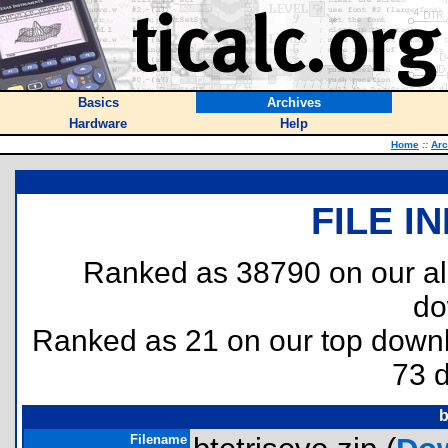
Basics
Archives
Hardware
Help
Home
::
Arc
FILE I
Ranked as 38790 on our al
do
Ranked as 21 on our top dow
73 
b
Filename