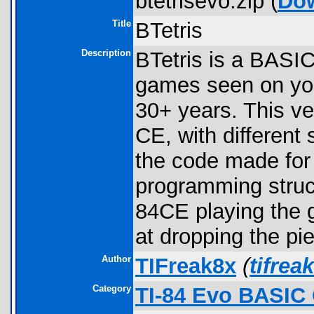
btetrisevo.zip (
Do
Title
BTetris
Description
BTetris is a BASIC 
games seen on your
30+ years. This ve
CE, with different
the code made for 
programming struc
84CE playing the g
at dropping the pi
Author
TIFreak8x
(
tifre
Category
TI-84 Evo BASIC