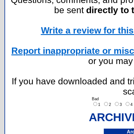
be sent
directly to 
Write a review for this 
Report inappropriate or misc
or you ma
If you have downloaded and tri
sc
Bad
1
2
3
ARCHIV
Ar