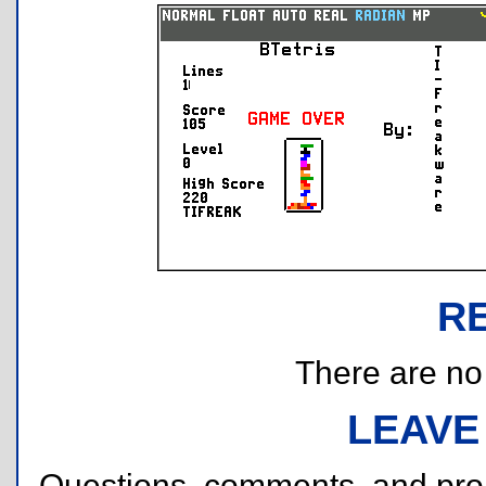
R
There are no r
LEAVE
Questions, comments, and pr