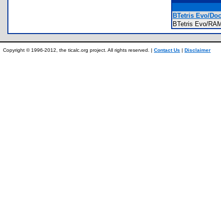
BTetris Evo/Do
BTetris Evo/RA
Copyright © 1996-2012, the ticalc.org project. All rights reserved. |
Contact Us
|
Disclaimer