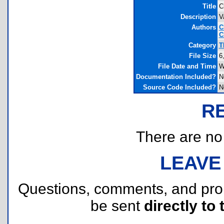
Title
C
Description
V
Authors
C
C
Category
T
File Size
6
File Date and Time
W
Documentation Included?
N
Source Code Included?
N
R
There are no r
LEAVE
Questions, comments, and pr
be sent
directly to 