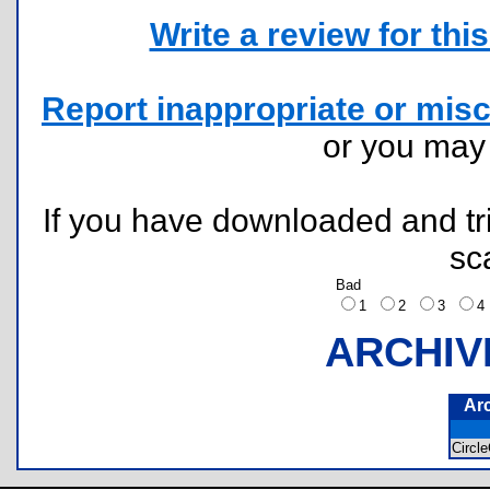
Write a review for this 
Report inappropriate or misc
or you ma
If you have downloaded and tri
sc
Bad
1
2
3
ARCHIV
Ar
Circl