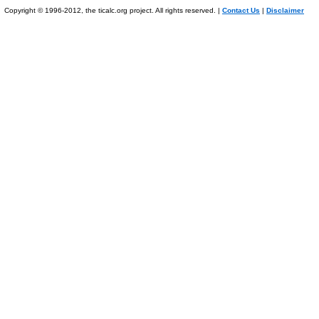
Copyright © 1996-2012, the ticalc.org project. All rights reserved. |
Contact Us
|
Disclaimer