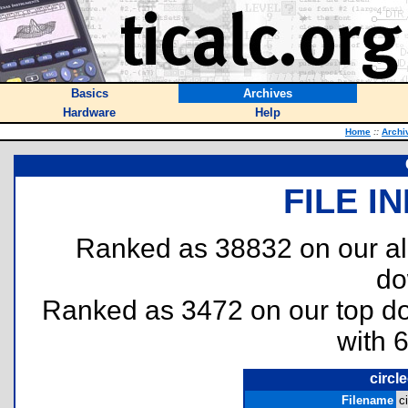
Basics
Archives
Hardware
Help
Home
::
Archi
FILE I
Ranked as 38832 on our al
do
Ranked as 3472 on our top 
with 
circle
Filename
c