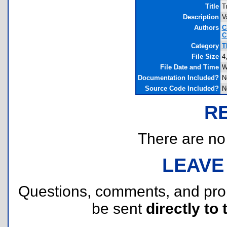
Title
T
Description
V
Authors
C
C
Category
T
File Size
4
File Date and Time
W
Documentation Included?
N
Source Code Included?
N
R
There are no r
LEAVE
Questions, comments, and pr
be sent
directly to 