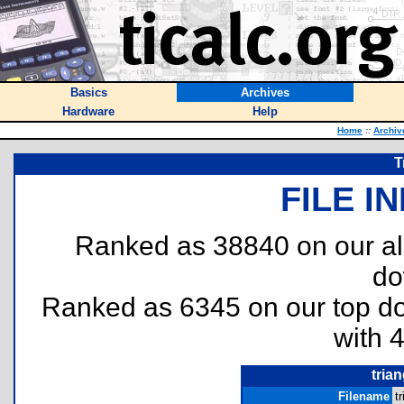
Basics
Archives
Hardware
Help
Home
::
Archiv
T
FILE I
Ranked as 38840 on our al
do
Ranked as 6345 on our top 
with 
trian
Filename
t