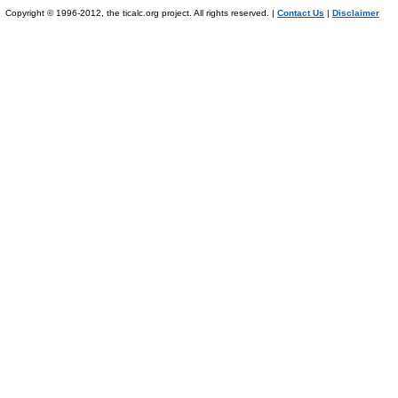
Copyright © 1996-2012, the ticalc.org project. All rights reserved. |
Contact Us
|
Disclaimer