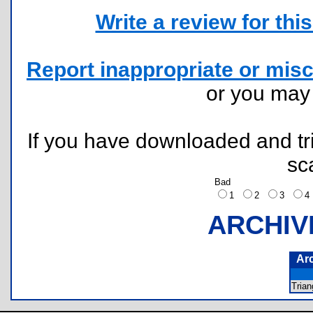
Write a review for this 
Report inappropriate or misc
or you ma
If you have downloaded and tri
sc
Bad
1
2
3
ARCHIV
Ar
Tria