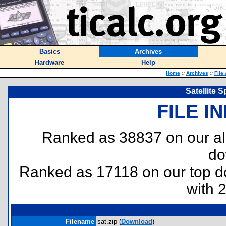
Basics
Archives
Hardware
Help
Home
::
Archives
::
File
Satellite
FILE I
Ranked as 38837 on our al
do
Ranked as 17118 on our top 
with 
Filename
sat.zip (
Download
)