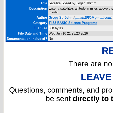
Title
Satellite Speed by Logan Thimm
Description
Enter a satellite's altitude in miles above t
in orbit.
Author
Gregg St. John
(
gmath1960@gmail.com
)
Category
TI-83 BASIC Science Programs
File Size
368 bytes
File Date and Time
Wed Jun 10 21:23:23 2026
Documentation Included?
No
R
There are no r
LEAVE
Questions, comments, and pr
be sent
directly to 