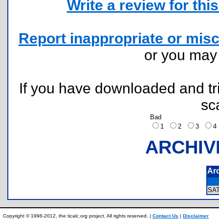
Write a review for this 
Report inappropriate or misc
or you ma
If you have downloaded and tri
sc
Bad
1
2
3
ARCHIV
Ar
SA
Copyright © 1996-2012, the ticalc.org project. All rights reserved. |
Contact Us
|
Disclaimer