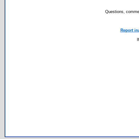
Questions, commen
Report in
I