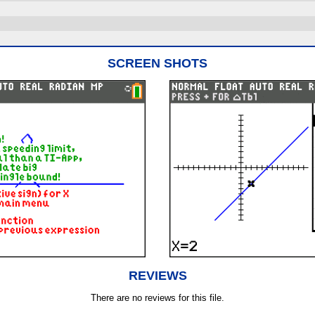
SCREEN SHOTS
REVIEWS
There are no reviews for this file.