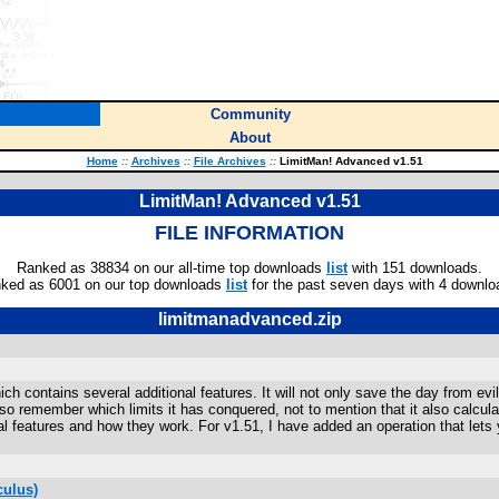
Community
About
Home
::
Archives
::
File Archives
::
LimitMan! Advanced v1.51
LimitMan! Advanced v1.51
FILE INFORMATION
Ranked as 38834 on our all-time top downloads
list
with 151 downloads.
ked as 6001 on our top downloads
list
for the past seven days with 4 downlo
limitmanadvanced.zip
h contains several additional features. It will not only save the day from evil
so remember which limits it has conquered, not to mention that it also calculates
l features and how they work. For v1.51, I have added an operation that lets yo
culus)