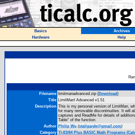
Basics
Archives
Hardware
Help
Ran
Filename
limitmanadvanced.zip (
Download
)
Title
LimitMan! Advanced v1.51
Description
This is my personal version of LimitMan, whic
for many removable discontinuities. It will al
captures and ReadMe for details of additiona
Table" of the function.
Author
Philip Wu
(
staligarde@gmail.com
)
Category
TI-83/84 Plus BASIC Math Programs (Cal