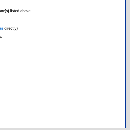
hor(s)
listed above.
us
directly)
ow