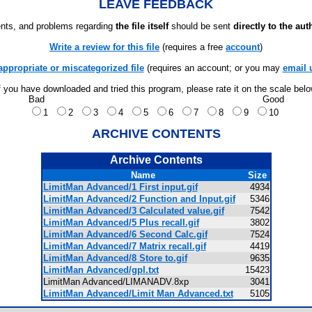
LEAVE FEEDBACK
ts, and problems regarding
the file itself
should be sent
directly to the aut
Write a review for this file
(requires a free
account
)
appropriate or miscategorized file
(requires an account; or you may
email 
f you have downloaded and tried this program, please rate it on the scale bel
Bad
Good
1
2
3
4
5
6
7
8
9
10
ARCHIVE CONTENTS
Archive Contents
Name
Size
LimitMan Advanced/1 First input.gif
4934
LimitMan Advanced/2 Function and Input.gif
5346
LimitMan Advanced/3 Calculated value.gif
7542
LimitMan Advanced/5 Plus recall.gif
3802
LimitMan Advanced/6 Second Calc.gif
7524
LimitMan Advanced/7 Matrix recall.gif
4419
LimitMan Advanced/8 Store to.gif
9635
LimitMan Advanced/gpl.txt
15423
LimitMan Advanced/LIMANADV.8xp
3041
LimitMan Advanced/Limit Man Advanced.txt
5105