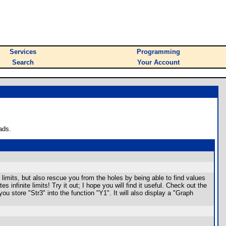
Services
Programming
Search
Your Account
ads.
 limits, but also rescue you from the holes by being able to find values
 infinite limits! Try it out; I hope you will find it useful. Check out the
u store "Str3" into the function "Y1". It will also display a "Graph