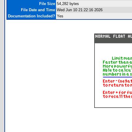
File Size
54,282 bytes
File Date and Time
Wed Jun 10 21:22:16 2026
Documentation Included?
Yes