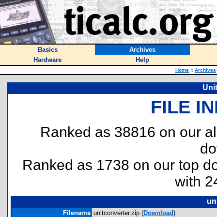
Basics
Archives
Hardware
Help
Home
::
Archives
Uni
FILE I
Ranked as 38816 on our al
do
Ranked as 1738 on our top 
with 2
un
Filename
unitconverter.zip (
Download
)