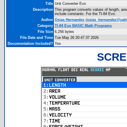
Title
Unit Converter Evo
Description
This program converts values of length, are
include constants. For the TI-84 Evo.
Author
Osias Hernandez
(
osias_hernandez@ya
Category
TI-84 Evo BASIC Math Programs
File Size
6,256 bytes
File Date and Time
Tue May 26 20:47:37 2026
Documentation Included?
Yes
SCRE