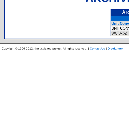
Ar
Unit Conv
UNITCON
WC.8xp
Copyright © 1996-2012, the ticalc.org project. All rights reserved. |
Contact Us
|
Disclaimer