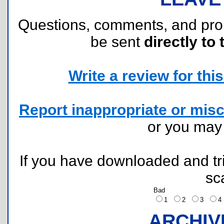
Questions, comments, and pr
be sent
directly to 
Write a review for this 
Report inappropriate or misc
or you ma
If you have downloaded and tri
sc
Bad
1
2
3
ARCHIV