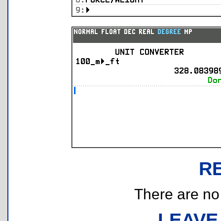
R
There are no r
LEAVE