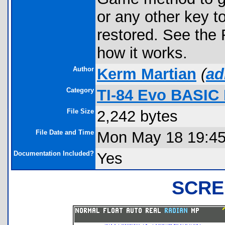
or any other key to
restored. See the
how it works.
Author
Kerm Martian
(
ad
Category
TI-84 Evo BASIC
File Size
2,242 bytes
File Date and Time
Mon May 18 19:45
Documentation Included?
Yes
SCRE