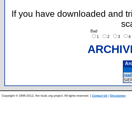
If you have downloaded and tri
sc
Bad
1
2
3
ARCHIV
Ar
read
SIE
Copyright © 1996-2012, the ticalc.org project. All rights reserved. |
Contact Us
|
Disclaimer