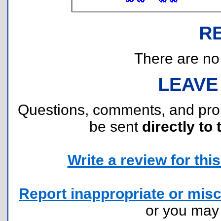
R
There are no r
LEAVE
Questions, comments, and pr
be sent
directly to 
Write a review for this 
Report inappropriate or misc
or you ma