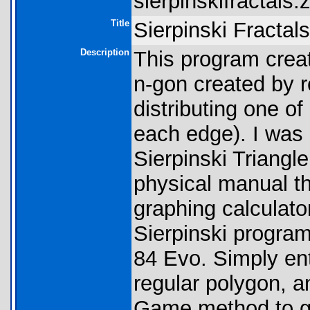
sierpinskifractals.z
Title
Sierpinski Fractal
Description
This program creat
n-gon created by 
distributing one of
each edge). I was 
Sierpinski Triangle
physical manual t
graphing calculato
Sierpinski program
84 Evo. Simply ent
regular polygon, a
Game method to ge