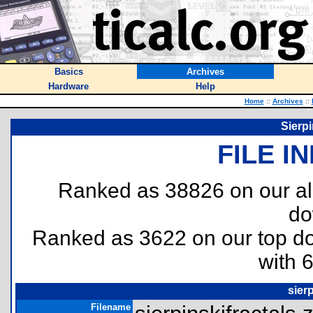
Basics
Archives
Hardware
Help
Home
::
Archives
::
Sierpi
FILE I
Ranked as 38826 on our al
do
Ranked as 3622 on our top 
with 
sierp
Filename