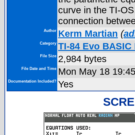
curve in the TI-OS
connection betwee
Author
Kerm Martian
(
ad
Category
TI-84 Evo BASIC
File Size
2,984 bytes
File Date and Time
Mon May 18 19:45
Documentation Included?
Yes
SCRE