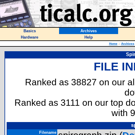
Basics
Archives
Hardware
Help
Home
::
Archives
Spi
FILE I
Ranked as 38827 on our al
do
Ranked as 3111 on our top 
with 
s
Filename