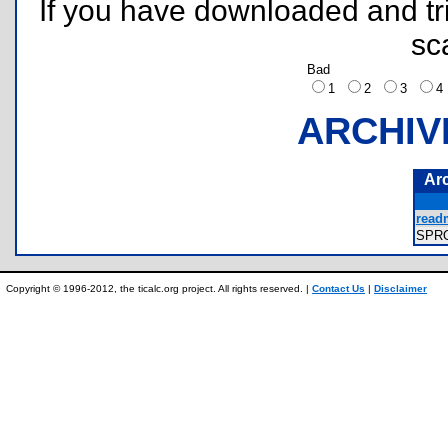
If you have downloaded and tri
sc
Bad
1
2
3
ARCHIV
Ar
read
SPR
Copyright © 1996-2012, the ticalc.org project. All rights reserved. |
Contact Us
|
Disclaimer