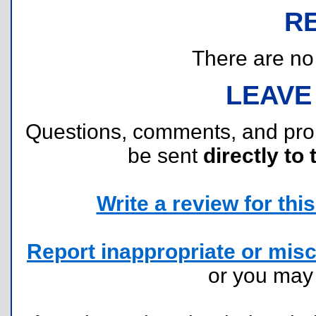
R
There are no r
LEAVE
Questions, comments, and pr
be sent
directly to 
Write a review for this 
Report inappropriate or misc
or you ma