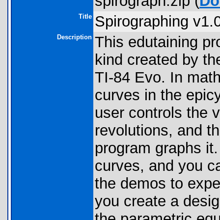
spirograph.zip (
Do
Title
Spirographing v1.
Description
This edutaining pr
kind created by th
TI-84 Evo. In math
curves in the epic
user controls the v
revolutions, and th
program graphs it
curves, and you c
the demos to expe
you create a desig
the parametric equ