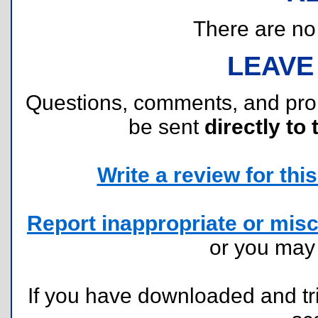
There are no r
LEAVE
Questions, comments, and pr
be sent
directly to 
Write a review for this 
Report inappropriate or misc
or you ma
If you have downloaded and tri