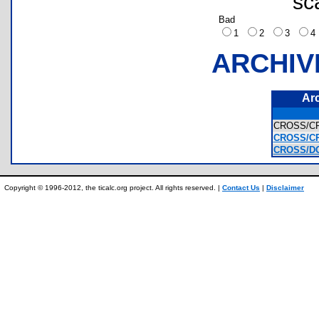
sc
Bad
1
2
3
ARCHIV
Ar
CROSS/C
CROSS/CR
CROSS/DO
Copyright © 1996-2012, the ticalc.org project. All rights reserved. |
Contact Us
|
Disclaimer