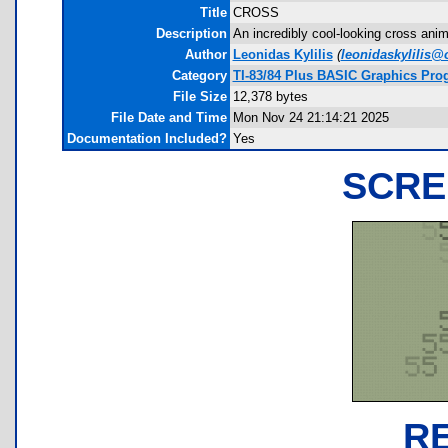
Title
CROSS
Description
An incredibly cool-looking cross ani
Author
Leonidas Kylilis
(
leonidaskylilis@
Category
TI-83/84 Plus BASIC Graphics Prog
File Size
12,378 bytes
File Date and Time
Mon Nov 24 21:14:21 2025
Documentation Included?
Yes
SCRE
R