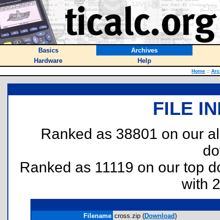
Basics
Archives
Hardware
Help
Home
::
Arc
FILE I
Ranked as 38801 on our al
do
Ranked as 11119 on our top 
with 
Filename
cross.zip (
Download
)