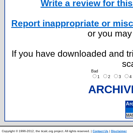
Write a review for this 
Report inappropriate or misc
or you ma
If you have downloaded and tri
sc
Bad
1
2
3
ARCHIV
Ar
MA
Copyright © 1996-2012, the ticalc.org project. All rights reserved. |
Contact Us
|
Disclaimer