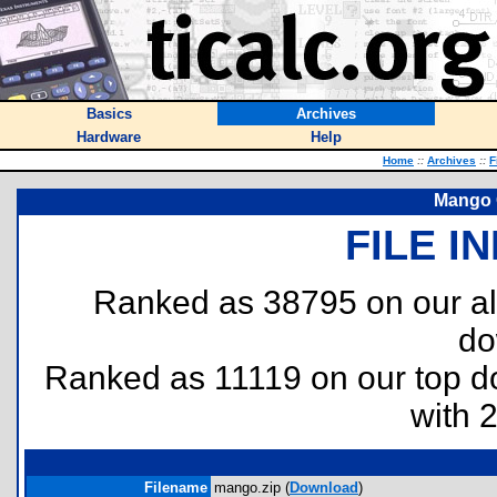
Basics
Archives
Hardware
Help
Home
::
Archives
::
F
Mango 
FILE I
Ranked as 38795 on our al
do
Ranked as 11119 on our top 
with 
Filename
mango.zip (
Download
)