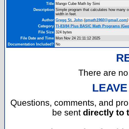
Title
Mango Cube Math by Simi
Description
Simple program that calculates how many on
width in feet.
Author
Gregg St. John
(
gmath1960@gmail.com
)
Category
TI-83/84 Plus BASIC Math Programs (Geo
File Size
324 bytes
File Date and Time
Mon Nov 24 21:11:12 2025
Documentation Included?
No
R
There are no r
LEAVE
Questions, comments, and pr
be sent
directly to 