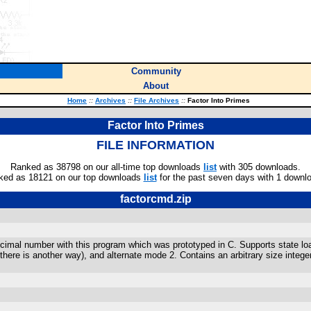
Community
About
Home
::
Archives
::
File Archives
::
Factor Into Primes
Factor Into Primes
FILE INFORMATION
Ranked as 38798 on our all-time top downloads
list
with 305 downloads.
ked as 18121 on our top downloads
list
for the past seven days with 1 downl
factorcmd.zip
decimal number with this program which was prototyped in C. Supports state l
re is another way), and alternate mode 2. Contains an arbitrary size integer 