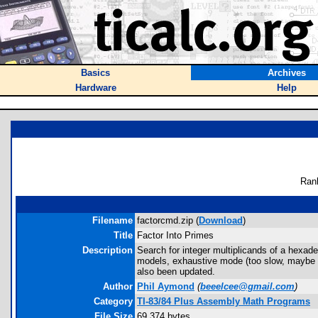
Basics
Archives
Hardware
Help
Ran
Filename
factorcmd.zip (
Download
)
Title
Factor Into Primes
Description
Search for integer multiplicands of a hexa
models, exhaustive mode (too slow, maybe the
also been updated.
Author
Phil Aymond
(
beeelcee@gmail.com
)
Category
TI-83/84 Plus Assembly Math Programs
File Size
69,374 bytes