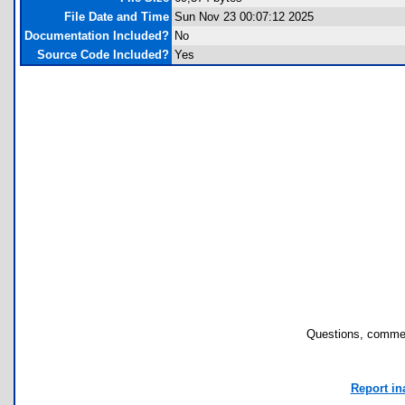
File Date and Time
Sun Nov 23 00:07:12 2025
Documentation Included?
No
Source Code Included?
Yes
Questions, commen
Report in