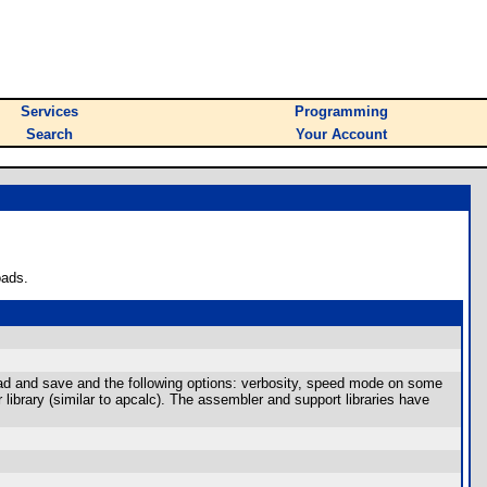
Services
Programming
Search
Your Account
oads.
oad and save and the following options: verbosity, speed mode on some
library (similar to apcalc). The assembler and support libraries have