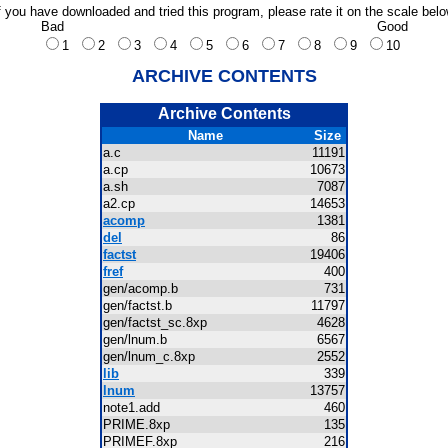
f you have downloaded and tried this program, please rate it on the scale bel
Bad
Good
1
2
3
4
5
6
7
8
9
10
ARCHIVE CONTENTS
Archive Contents
Name
Size
a.c
11191
a.cp
10673
a.sh
7087
a2.cp
14653
acomp
1381
del
86
factst
19406
fref
400
gen/acomp.b
731
gen/factst.b
11797
gen/factst_sc.8xp
4628
gen/lnum.b
6567
gen/lnum_c.8xp
2552
lib
339
lnum
13757
note1.add
460
PRIME.8xp
135
PRIMEF.8xp
216