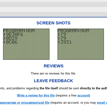
SCREEN SHOTS
REVIEWS
There are no reviews for this file.
LEAVE FEEDBACK
ts, and problems regarding
the file itself
should be sent
directly to the aut
Write a review for this file
(requires a free
account
)
appropriate or miscategorized file
(requires an account; or you may
email 