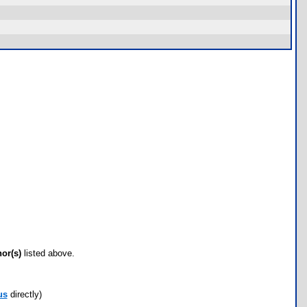
hor(s)
listed above.
us
directly)