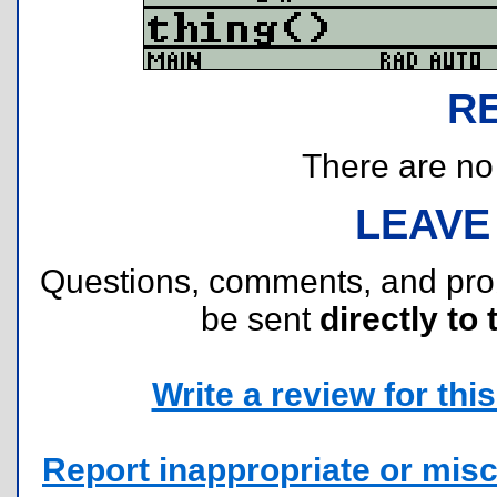
R
There are no r
LEAVE
Questions, comments, and pr
be sent
directly to 
Write a review for this 
Report inappropriate or misc