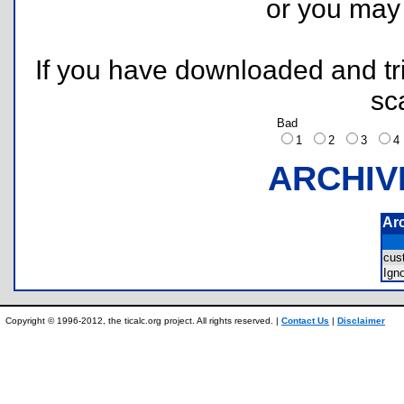
or you ma
If you have downloaded and tri
sc
Bad
1
2
3
ARCHIV
Ar
cus
Ign
Copyright © 1996-2012, the ticalc.org project. All rights reserved. |
Contact Us
|
Disclaimer