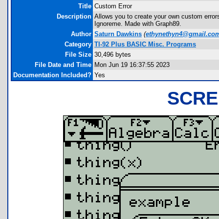
Title
Custom Error
Description
Allows you to create your own custom errors
Ignoreme. Made with Graph89.
Author
Saturn Dawkins
(
ethynethyn4@gmail.co
Category
TI-92 Plus BASIC Misc. Programs
File Size
30,496 bytes
File Date and Time
Mon Jun 19 16:37:55 2023
Documentation Included?
Yes
SCRE