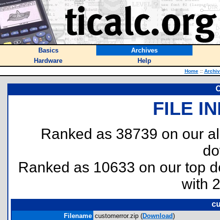
Basics
Archives
Hardware
Help
Home
::
Archi
C
FILE I
Ranked as 38739 on our al
do
Ranked as 10633 on our top 
with 
cu
Filename
customerror.zip (
Download
)