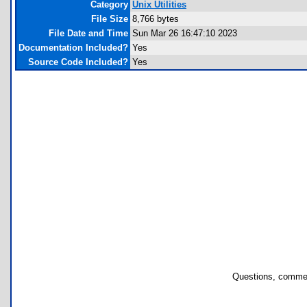
Category
Unix Utilities
File Size
8,766 bytes
File Date and Time
Sun Mar 26 16:47:10 2023
Documentation Included?
Yes
Source Code Included?
Yes
Questions, commen