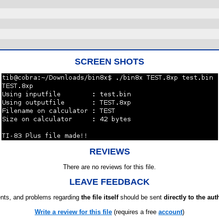
SCREEN SHOTS
REVIEWS
There are no reviews for this file.
LEAVE FEEDBACK
ts, and problems regarding
the file itself
should be sent
directly to the aut
Write a review for this file
(requires a free
account
)