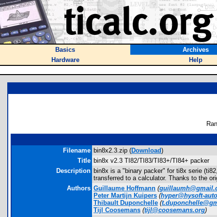
Basics
Archives
Hardware
Help
Ran
Filename
bin8x2.3.zip (
Download
)
Title
bin8x v2.3 TI82/TI83/TI83+/TI84+ packer
Description
bin8x is a "binary packer" for ti8x serie (ti
transferred to a calculator. Thanks to the ori
Authors
Guillaume Hoffmann
(
guillaumh@gmail
Peter Martijn Kuipers
(
hyper@hysoft-aut
Thibault Duponchelle
(
t.duponchelle@g
Tijl Coosemans
(
tijl@coosemans.org
)