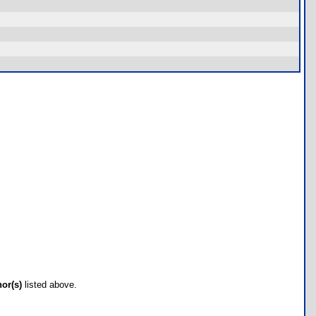
hor(s)
listed above.