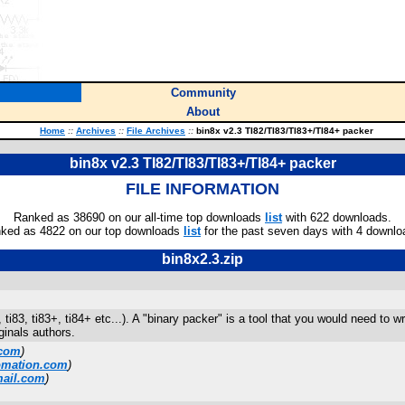
Community
About
Home
::
Archives
::
File Archives
::
bin8x v2.3 TI82/TI83/TI83+/TI84+ packer
bin8x v2.3 TI82/TI83/TI83+/TI84+ packer
FILE INFORMATION
Ranked as 38690 on our all-time top downloads
list
with 622 downloads.
ked as 4822 on our top downloads
list
for the past seven days with 4 downlo
bin8x2.3.zip
82, ti83, ti83+, ti84+ etc...). A "binary packer" is a tool that you would need t
ginals authors.
.com
)
omation.com
)
mail.com
)