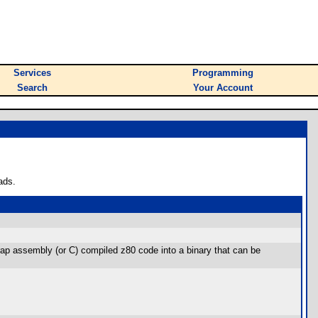
Services
Programming
Search
Your Account
ads.
o wrap assembly (or C) compiled z80 code into a binary that can be