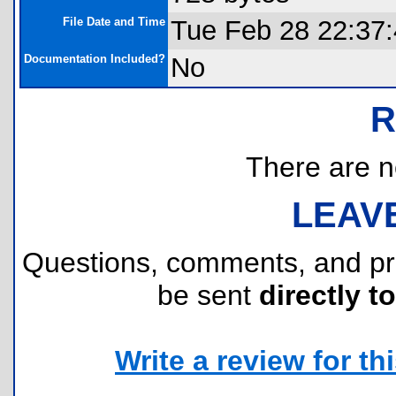
File Date and Time
Tue Feb 28 22:37
Documentation Included?
No
R
There are no
LEAV
Questions, comments, and p
be sent
directly t
Write a review for thi