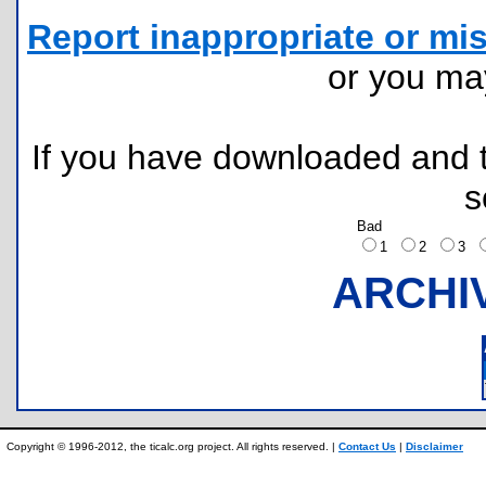
Report inappropriate or mis
or you m
If you have downloaded and tr
s
Bad
1
2
3
ARCHI
Copyright © 1996-2012, the ticalc.org project. All rights reserved. |
Contact Us
|
Disclaimer