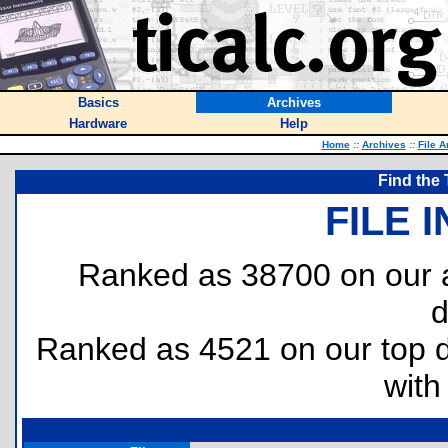
Basics
Archives
Hardware
Help
Home
::
Archives
::
File A
Find the 
FILE 
Ranked as 38700 on our a
d
Ranked as 4521 on our top
with