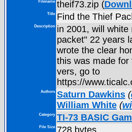
Filename
theif73.zip (
Downl
Title
Find the Thief Pac
Description
in 2001, will white
packet" 22 years l
wrote the clear ho
this was made for 
vers, go to
https://www.ticalc.
Authors
Saturn Dawkins
(
William White
(
wi
Category
TI-73 BASIC Gam
File Size
728 bytes