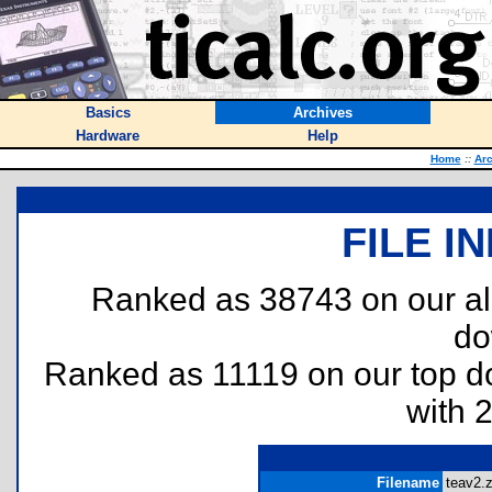
Basics
Archives
Hardware
Help
Home
::
Arc
FILE I
Ranked as 38743 on our al
do
Ranked as 11119 on our top 
with 
Filename
teav2.z