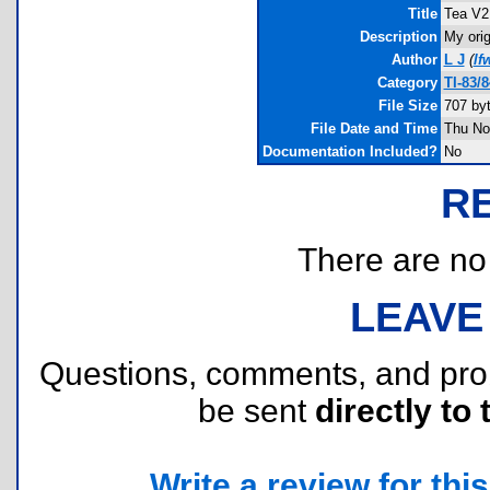
Title
Tea V2
Description
My orig
Author
L J
(
lf
Category
TI-83/
File Size
707 by
File Date and Time
Thu No
Documentation Included?
No
R
There are no r
LEAVE
Questions, comments, and pr
be sent
directly to 
Write a review for this 