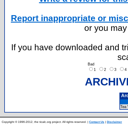
Report inappropriate or misc
or you ma
If you have downloaded and tri
sc
Bad
1
2
3
ARCHIV
Ar
Tea
Copyright © 1996-2012, the ticalc.org project. All rights reserved. |
Contact Us
|
Disclaimer