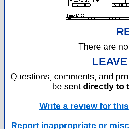
R
There are no r
LEAVE
Questions, comments, and pr
be sent
directly to 
Write a review for this 
Report inappropriate or misc