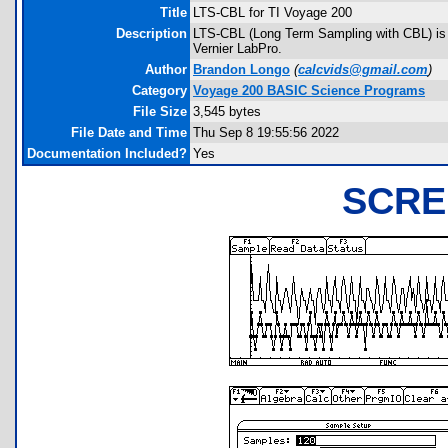
Title
LTS-CBL for TI Voyage 200
Description
LTS-CBL (Long Term Sampling with CBL) is a u
Vernier LabPro.
Author
Brandon Longo
(
calcvids@gmail.com
)
Category
Voyage 200 BASIC Science Programs
File Size
3,545 bytes
File Date and Time
Thu Sep 8 19:55:56 2022
Documentation Included?
Yes
SCRE