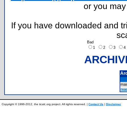
or you ma
If you have downloaded and tri
sc
Bad
1
2
3
ARCHIV
Ar
mai
rea
Copyright © 1996-2012, the ticalc.org project. All rights reserved. |
Contact Us
|
Disclaimer