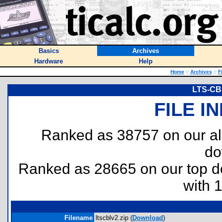
Basics
Archives
Hardware
Help
Home
::
Archives
::
F
LTS-CBL
FILE I
Ranked as 38757 on our al
do
Ranked as 28665 on our top 
with 
Filename
ltscblv2.zip (
Download
)