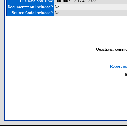
File Date and Time
Thu Jun 9 23:17:43 2022
Documentation Included?
No
Source Code Included?
No
Questions, commen
Report in
I