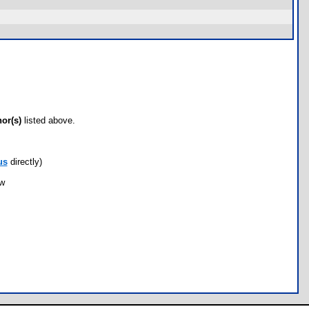
hor(s)
listed above.
us
directly)
ow