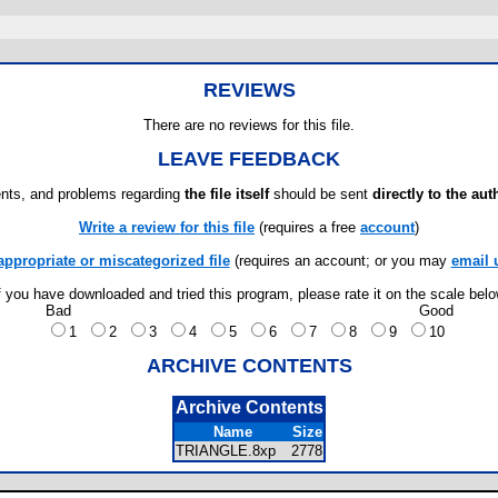
REVIEWS
There are no reviews for this file.
LEAVE FEEDBACK
ts, and problems regarding
the file itself
should be sent
directly to the aut
Write a review for this file
(requires a free
account
)
appropriate or miscategorized file
(requires an account; or you may
email 
f you have downloaded and tried this program, please rate it on the scale bel
Bad
Good
1
2
3
4
5
6
7
8
9
10
ARCHIVE CONTENTS
Archive Contents
Name
Size
TRIANGLE.8xp
2778