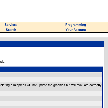
Services
Programming
Search
Your Account
ads.
leting a mispress will not update the graphics but will evaluate correctly