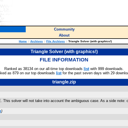
Community
About
Home
::
Archives
::
File Archives
::
Triangle Solver (with graphics!)
Triangle Solver (with graphics!)
FILE INFORMATION
Ranked as 38134 on our all-time top downloads
list
with 999 downloads.
ked as 879 on our top downloads
list
for the past seven days with 29 downlo
triangle.zip
. This solver will not take into account the ambiguous case. As a side note: de
m
)