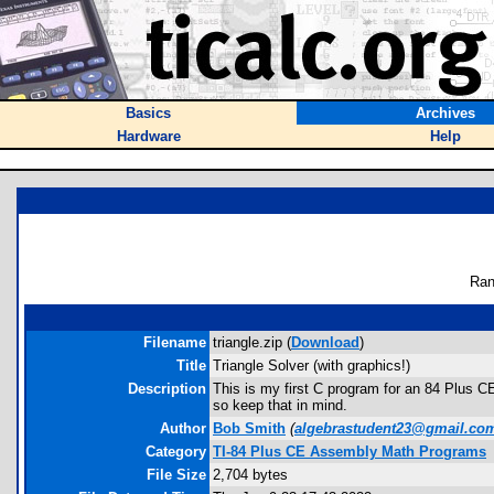
Basics
Archives
Hardware
Help
Ran
Filename
triangle.zip (
Download
)
Title
Triangle Solver (with graphics!)
Description
This is my first C program for an 84 Plus CE
so keep that in mind.
Author
Bob Smith
(
algebrastudent23@gmail.co
Category
TI-84 Plus CE Assembly Math Programs
File Size
2,704 bytes