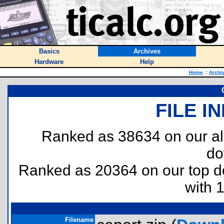
Basics
Archives
Hardware
Help
Home
::
Archi
FILE I
Ranked as 38634 on our al
do
Ranked as 20364 on our top 
with 
Filename