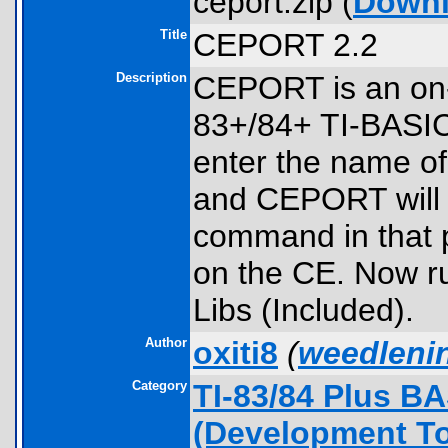
ceport.zip (
Down
Title
CEPORT 2.2
Description
CEPORT is an on-c
83+/84+ TI-BASIC
enter the name of
and CEPORT will m
command in that p
on the CE. Now run
Libs (Included).
Author
oxiti8
(
weedleni
Category
TI-83/84 Plus B
(Development To