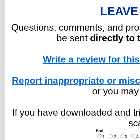
LEAVE
Questions, comments, and pr
be sent
directly to 
Write a review for this 
Report inappropriate or misc
or you ma
If you have downloaded and tri
sc
Bad
1
2
3