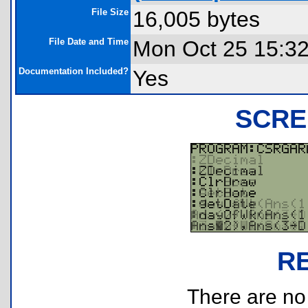
File Size
16,005 bytes
File Date and Time
Mon Oct 25 15:3
Documentation Included?
Yes
SCRE
R
There are no r