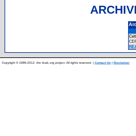
ARCHIV
Ar
Cel
CE
REA
Copyright © 1996-2012, the ticalc.org project. All rights reserved. |
Contact Us
|
Disclaimer