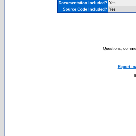
Documentation Included?
Yes
Source Code Included?
Yes
Questions, commen
Report in
I