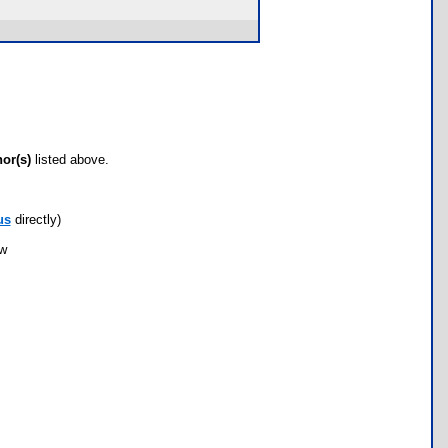
hor(s)
listed above.
us
directly)
ow