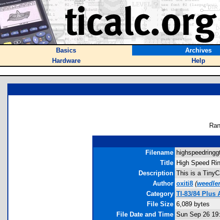
Basics
Archives
Hardware
Help
Ran
Filename
highspeedringgt
Title
High Speed Rin
Description
This is a TinyC
Author
oxiti8
(
weedle
Category
TI-83/84 Plus
File Size
6,089 bytes
File Date and Time
Sun Sep 26 19