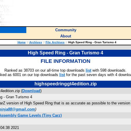
Community
About
Home
::
Archives
::
File Archives
::
High Speed Ring - Gran Turismo 4
High Speed Ring - Gran Turismo 4
FILE INFORMATION
Ranked as 38703 on our all-time top downloads
list
with 598 downloads.
ked as 6001 on our top downloads
list
for the past seven days with 4 downlo
highspeedringgt4edition.zip
4edition.zip (
Download
)
g - Gran Turismo 4
arZ version of High Speed Ring that is as accurate as possible to the version
ninja88@gmail.com
)
 Assembly Game Levels (Tiny Carz)
:04:38 2021