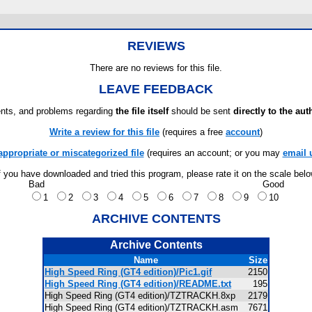
REVIEWS
There are no reviews for this file.
LEAVE FEEDBACK
ts, and problems regarding
the file itself
should be sent
directly to the aut
Write a review for this file
(requires a free
account
)
appropriate or miscategorized file
(requires an account; or you may
email 
f you have downloaded and tried this program, please rate it on the scale bel
Bad
Good
1
2
3
4
5
6
7
8
9
10
ARCHIVE CONTENTS
Archive Contents
Name
Size
High Speed Ring (GT4 edition)/Pic1.gif
2150
High Speed Ring (GT4 edition)/README.txt
195
High Speed Ring (GT4 edition)/TZTRACKH.8xp
2179
High Speed Ring (GT4 edition)/TZTRACKH.asm
7671