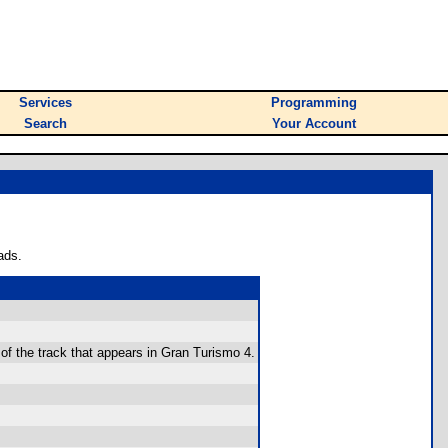
Services
Programming
Search
Your Account
ads.
 of the track that appears in Gran Turismo 4.