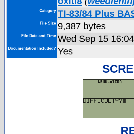
oxiti8
(
weedlenin
Category
TI-83/84 Plus BA
File Size
9,387 bytes
File Date and Time
Wed Sep 15 16:04
Documentation Included?
Yes
SCRE
R