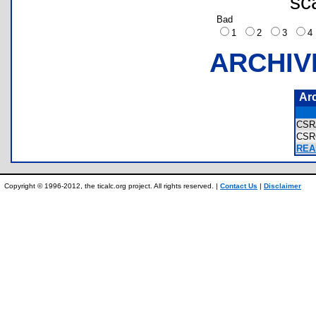
sc
Bad
1
2
3
ARCHIV
Ar
CSR
CSR
REA
Copyright © 1996-2012, the ticalc.org project. All rights reserved. |
Contact Us
|
Disclaimer