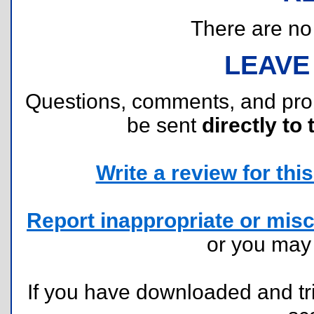
There are no r
LEAVE
Questions, comments, and pr
be sent
directly to 
Write a review for this 
Report inappropriate or misc
or you ma
If you have downloaded and tri