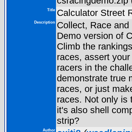
csracingdemo.zip 
Title
Calculator Stree
Description
Collect, Race and 
Demo version of C
Climb the rankings
races, assert you
racers in the chal
demonstrate true m
races, or just ma
races. Not only is
it's also shell co
strip?
Author