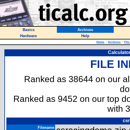
Basics
Archives
Hardware
Help
Home
::
Archives
::
File
Calculato
FILE I
Ranked as 38644 on our al
do
Ranked as 9452 on our top 
with 
csr
Filename