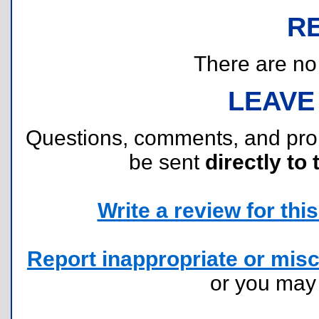
R
There are no r
LEAVE
Questions, comments, and pr
be sent
directly to 
Write a review for this 
Report inappropriate or misc
or you ma