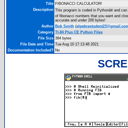
Title
FIBONACCI CALCULATOR!
Description
This program is coded in Pythonâ¢ and can o
of fibonacci numbers that you want and clos
accurate and under 200 bytes!
Author
Bob Smith
(
algebrastudent23@gmail.co
Category
TI-84 Plus CE Python Files
File Size
384 bytes
File Date and Time
Tue Aug 10 17:13:48 2021
Documentation Included?
No
SCRE