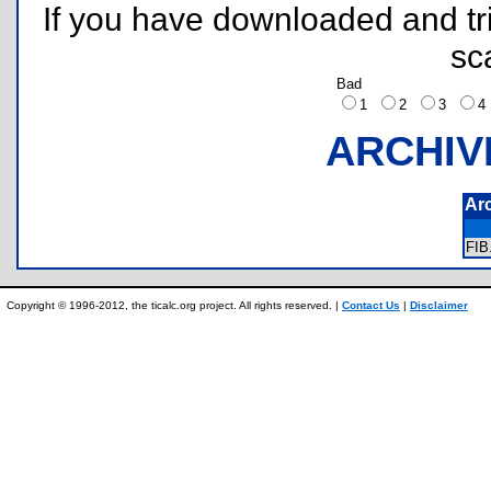
If you have downloaded and tri
sc
Bad
1
2
3
ARCHIV
Ar
FI
Copyright © 1996-2012, the ticalc.org project. All rights reserved. |
Contact Us
|
Disclaimer