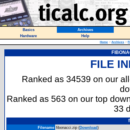
Basics
Archives
Hardware
Help
Home
::
Archives
::
F
FIBONA
FILE I
Ranked as 34539 on our al
do
Ranked as 563 on our top dow
33 
Filename
fibonacci.zip (
Download
)